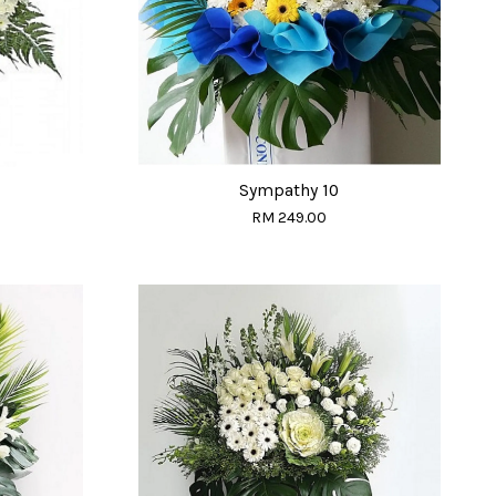
Sympathy 10
RM 249.00