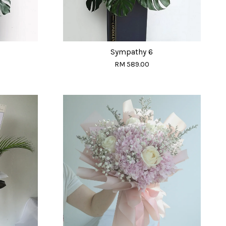
Sympathy 6
RM 589.00