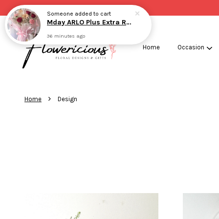
Home
Occasion
›
Home
Design