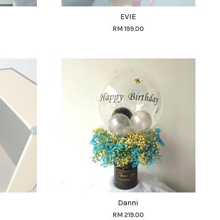
EVIE
RM 199.00
Danni
RM 219.00