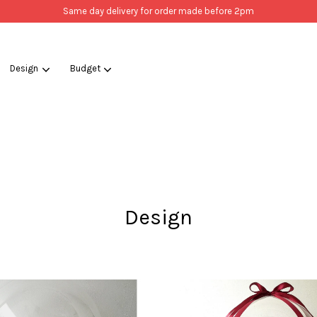
Same day delivery for order made before 2pm
Design
Budget
Your cart is currently empty.
CONTINUE SHOPPING
Design