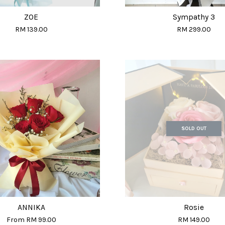
ZOE
Sympathy 3
RM 139.00
RM 299.00
SOLD OUT
ANNIKA
Rosie
From
RM 99.00
RM 149.00