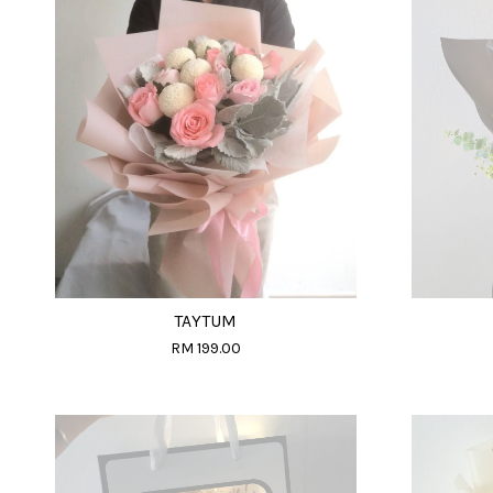
TAYTUM
RM 199.00