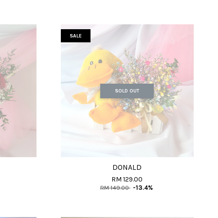
SALE
SOLD OUT
DONALD
RM 129.00
RM 149.00
-13.4%