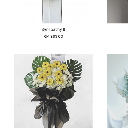
Sympathy 9
RM 399.00