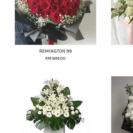
REMINGTON 99
RM 899.00