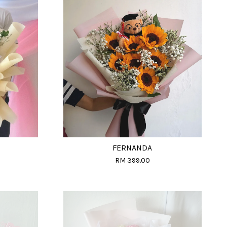
FERNANDA
RM 399.00