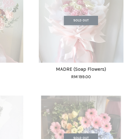
SOLD OUT
MADRE (Soap Flowers)
RM 199.00
SOLD OUT