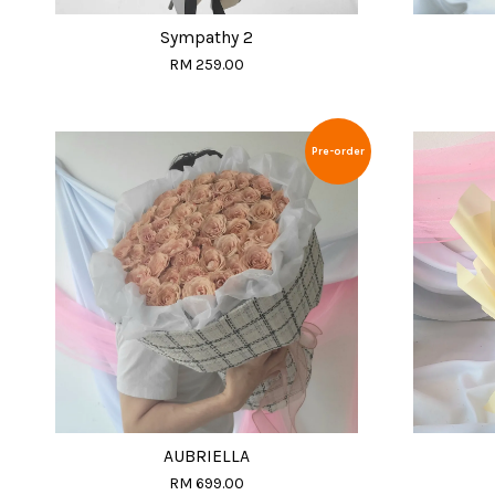
Sympathy 2
RM 259.00
Pre-order
AUBRIELLA
RM 699.00