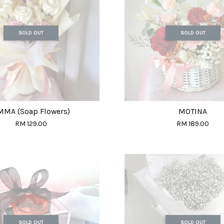
SOLD OUT
SOLD OUT
MMA (Soap Flowers)
MOTINA
RM 129.00
RM 189.00
SOLD OUT
SOLD OUT