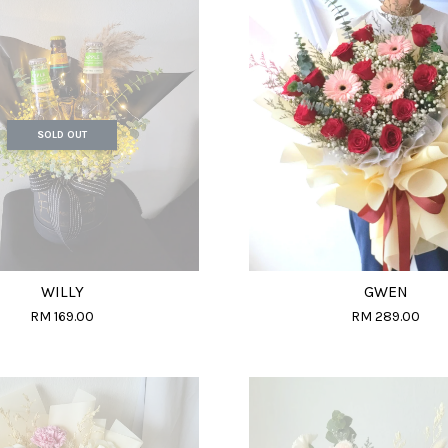
SOLD OUT
WILLY
GWEN
RM 169.00
RM 289.00