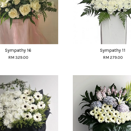
Sympathy 16
Sympathy 11
RM 329.00
RM 279.00