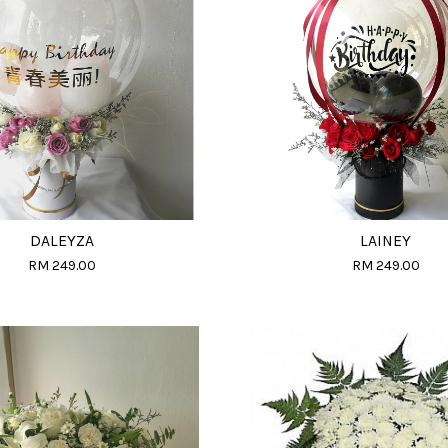
DALEYZA
LAINEY
RM 249.00
RM 249.00