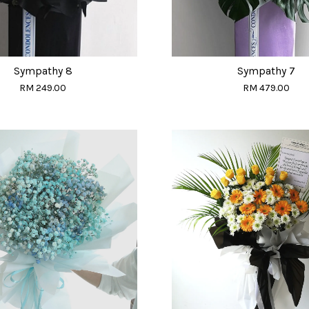
Sympathy 8
Sympathy 7
RM 249.00
RM 479.00