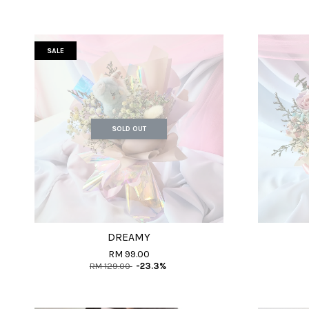
SALE
SOLD OUT
DREAMY
RM 99.00
RM 129.00
-23.3%