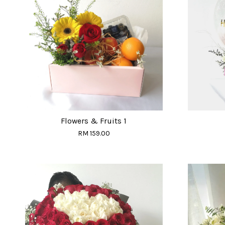
Flowers & Fruits 1
RM 159.00