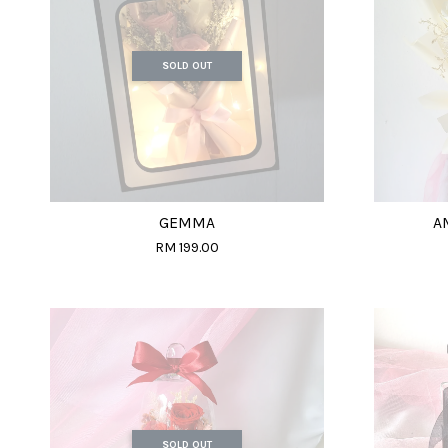
SOLD OUT
GEMMA
A
RM 199.00
SOLD OUT