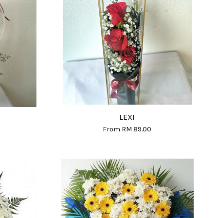
LEXI
From
RM 89.00