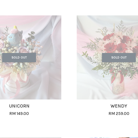
SOLD OUT
SOLD OUT
UNICORN
WENDY
RM 149.00
RM 259.00