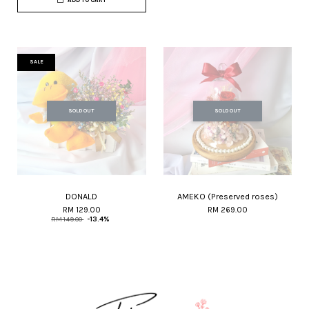
ADD TO CART
SALE
SOLD OUT
SOLD OUT
DONALD
AMEKO (Preserved roses)
RM 129.00
RM 269.00
RM 149.00
-13.4%