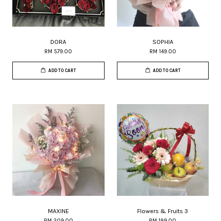
DORA
SOPHIA
RM 579.00
RM 149.00
ADD TO CART
ADD TO CART
MAXINE
Flowers & Fruits 3
RM 209.00
RM 199.00