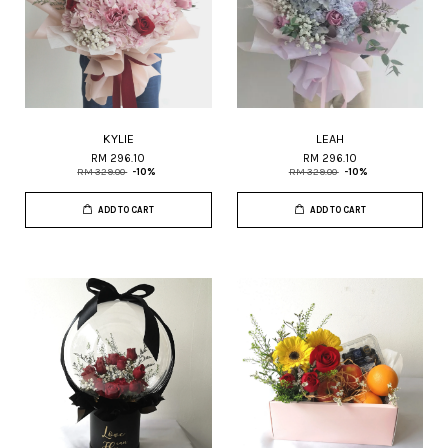
KYLIE
LEAH
RM 296.10
RM 296.10
RM 329.00
-10%
RM 329.00
-10%
ADD TO CART
ADD TO CART