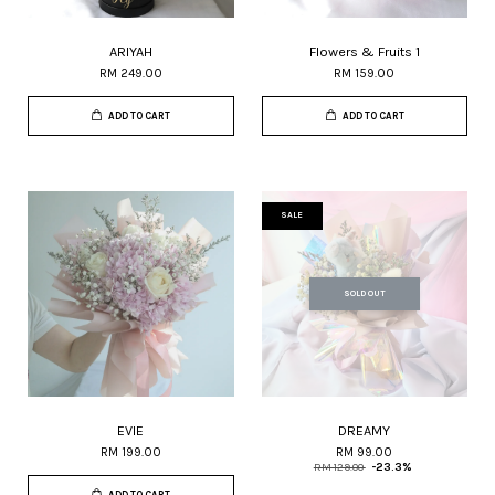
ARIYAH
Flowers & Fruits 1
RM 249.00
RM 159.00
ADD TO CART
ADD TO CART
SALE
SOLD OUT
EVIE
DREAMY
RM 199.00
RM 99.00
RM 129.00
-23.3%