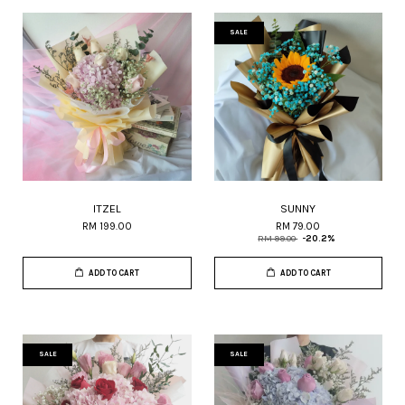
SALE
ITZEL
SUNNY
RM 199.00
RM 79.00
RM 99.00
-20.2%
ADD TO CART
ADD TO CART
SALE
SALE