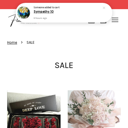
Same day delivery for order made before 2pm
Someone
added to cart
Sympathy 10
9 hours ago
Your cart is currently empty.
›
Home
SALE
CONTINUE SHOPPING
SALE