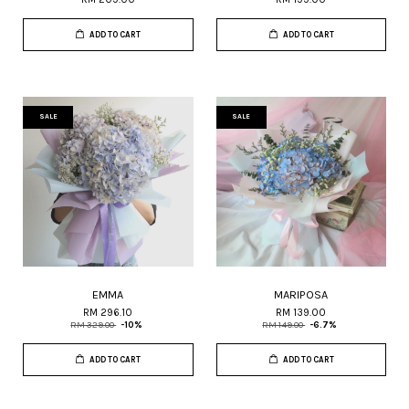
ADD TO CART
ADD TO CART
SALE
SALE
EMMA
MARIPOSA
RM 296.10
RM 139.00
RM 329.00
-10%
RM 149.00
-6.7%
ADD TO CART
ADD TO CART