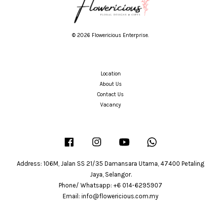
© 2026 Flowericious Enterprise.
Location
About Us
Contact Us
Vacancy
Facebook
Instagram
YouTube
Whatsapp
Address: 106M, Jalan SS 21/35 Damansara Utama, 47400 Petaling
Jaya, Selangor.
Phone/ Whatsapp: +6 014-6295907
Email: info@flowericious.com.my