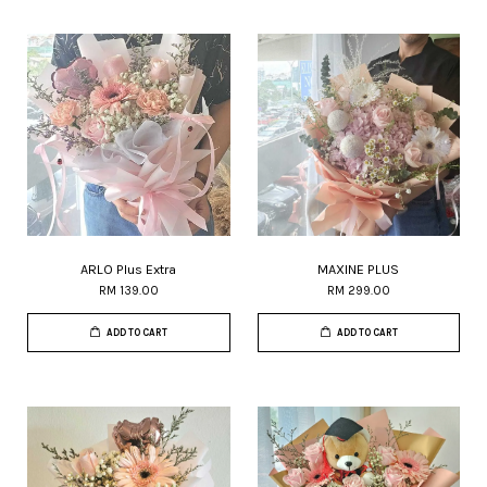
ARLO Plus Extra
MAXINE PLUS
RM 139.00
RM 299.00
ADD TO CART
ADD TO CART