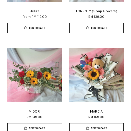
Heliza
TORENTY (Soap Flowers)
From
RM 119.00
RM 139.00
ADD TO CART
ADD TO CART
MIDORI
MARCIA
RM 149.00
RM 169.00
ADD TO CART
ADD TO CART