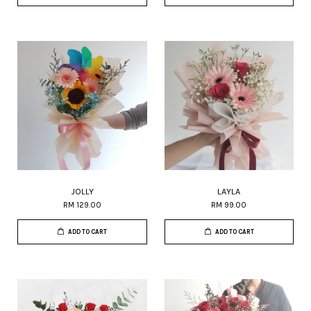
JOLLY
LAYLA
RM 129.00
RM 99.00
ADD TO CART
ADD TO CART