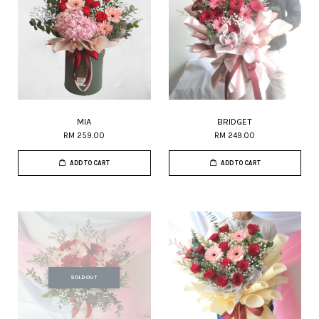
MIA
BRIDGET
RM 259.00
RM 249.00
ADD TO CART
ADD TO CART
SOLD OUT