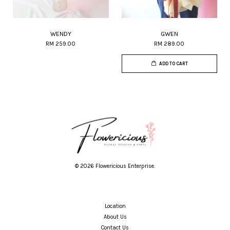
WENDY
GWEN
RM 259.00
RM 289.00
ADD TO CART
© 2026 Flowericious Enterprise.
Location
About Us
Contact Us