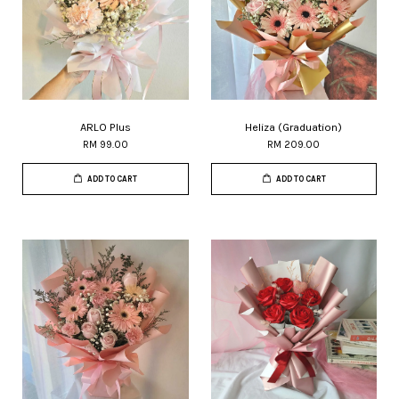
ARLO Plus
Heliza (Graduation)
RM 99.00
RM 209.00
ADD TO CART
ADD TO CART