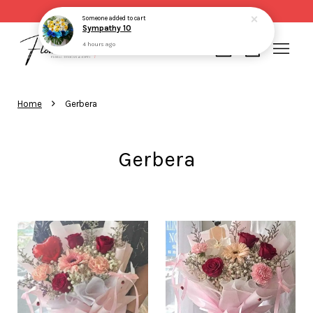
Someone
added to cart
Same day delivery for order made before 2pm
Sympathy 10
4 hours ago
Your cart is currently empty.
›
Home
Gerbera
CONTINUE SHOPPING
Gerbera