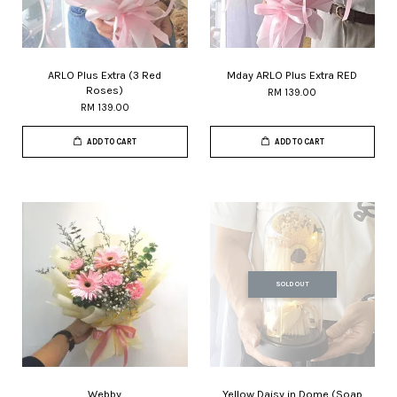
ARLO Plus Extra (3 Red
Mday ARLO Plus Extra RED
Roses)
RM 139.00
RM 139.00
ADD TO CART
ADD TO CART
SOLD OUT
Webby
Yellow Daisy in Dome (Soap