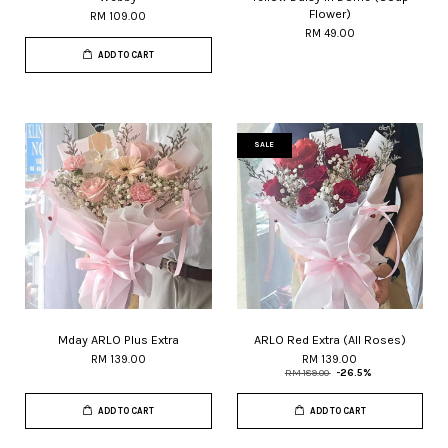
Flower)
RM 109.00
RM 49.00
ADD TO CART
SALE
Mday ARLO Plus Extra
ARLO Red Extra (All Roses)
RM 139.00
RM 139.00
RM 189.00
-26.5%
ADD TO CART
ADD TO CART