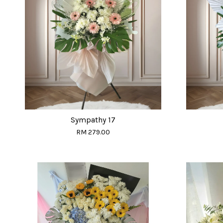
Sympathy 17
RM 279.00