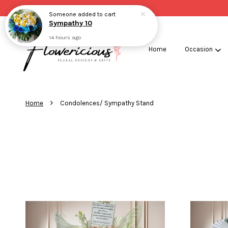
Someone
added to cart
Sympathy 10
14 hours ago
Home
Occasion
›
Home
Condolences/ Sympathy Stand