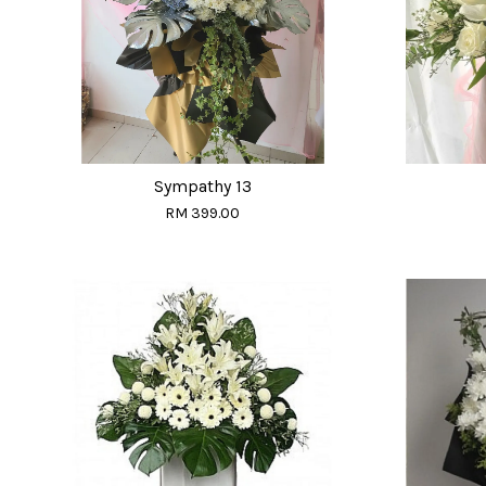
Sympathy 13
RM 399.00