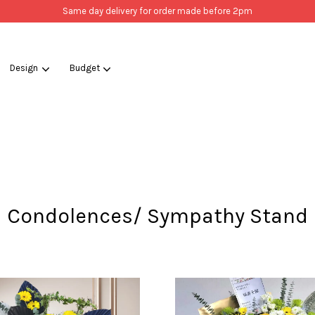
Same day delivery for order made before 2pm
Design
Budget
Your cart is currently empty.
CONTINUE SHOPPING
Condolences/ Sympathy Stand