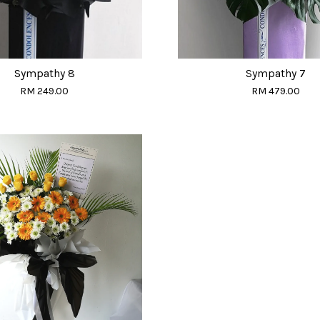
Sympathy 8
Sympathy 7
RM 249.00
RM 479.00