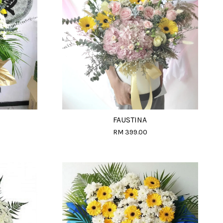
FAUSTINA
RM 399.00