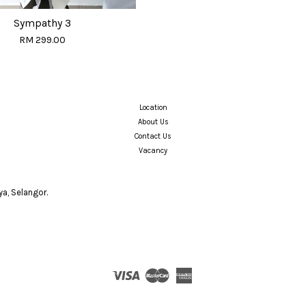
Sympathy 3
RM 299.00
Location
About Us
Contact Us
Vacancy
a, Selangor.
Visa
Master
American
Express