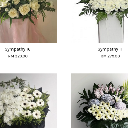
Sympathy 16
Sympathy 11
RM 329.00
RM 279.00