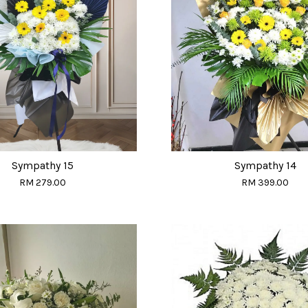
Sympathy 15
Sympathy 14
RM 279.00
RM 399.00