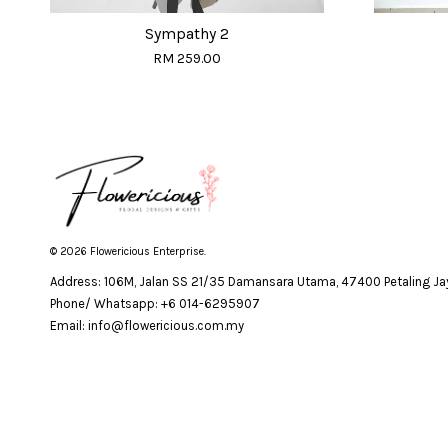
Sympathy 2
RM 259.00
© 2026 Flowericious Enterprise.
Address: 106M, Jalan SS 21/35 Damansara Utama, 47400 Petaling Jay
Phone/ Whatsapp: +6 014-6295907
Email: info@flowericious.com.my