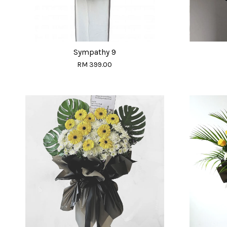
Sympathy 9
RM 399.00