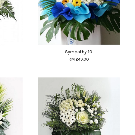
Sympathy 10
RM 249.00