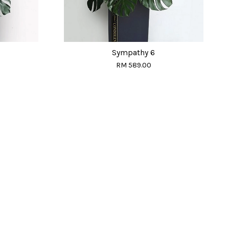
Sympathy 6
RM 589.00