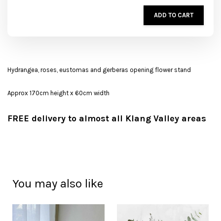
ADD TO CART
Hydrangea, roses, eustomas and gerberas opening flower stand
Approx 170cm height x 60cm width
FREE delivery to almost all Klang Valley areas
You may also like