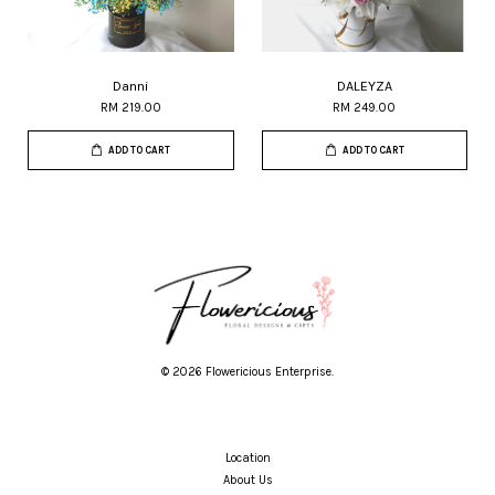
Danni
DALEYZA
RM 219.00
RM 249.00
ADD TO CART
ADD TO CART
© 2026 Flowericious Enterprise.
Location
About Us