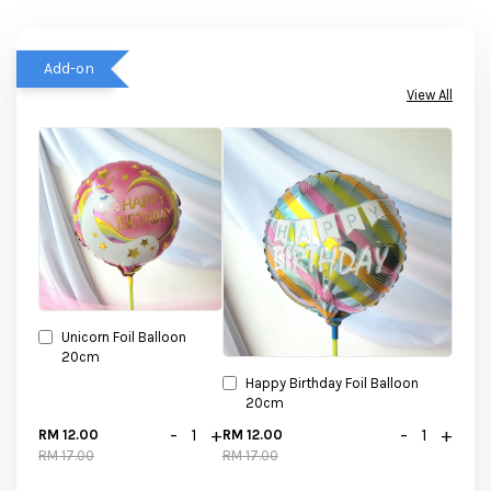
Add-on
View All
Unicorn Foil Balloon
20cm
Happy Birthday Foil Balloon
20cm
-
+
-
+
RM 12.00
RM 12.00
RM 17.00
RM 17.00