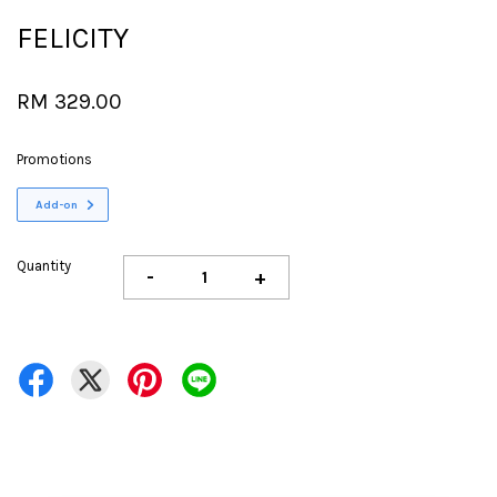
FELICITY
RM 329.00
Promotions
Add-on
Quantity
-
+