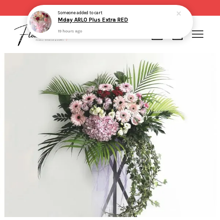
Same day delivery for order made before 2pm
Someone
added to cart
Mday ARLO Plus Extra RED
19 hours ago
Your cart is currently empty.
CONTINUE SHOPPING