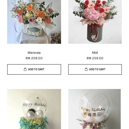
Merinda
MIA
RM 209.00
RM 259.00
ADD TO CART
ADD TO CART