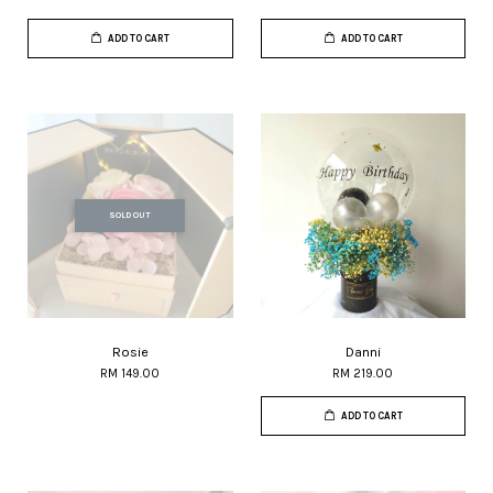
ADD TO CART
ADD TO CART
SOLD OUT
Rosie
Danni
RM 149.00
RM 219.00
ADD TO CART