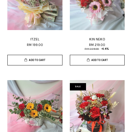
ITZEL
KIN NEKO
RM 199.00
RM 219.00
RM 229.00
-4.4%
ADD TO CART
ADD TO CART
SALE