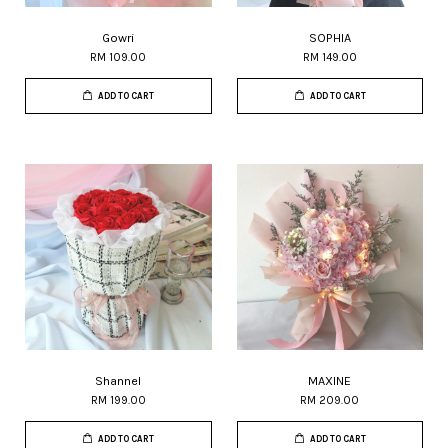
Gowri
SOPHIA
RM 109.00
RM 149.00
ADD TO CART
ADD TO CART
Shannel
MAXINE
RM 199.00
RM 209.00
ADD TO CART
ADD TO CART