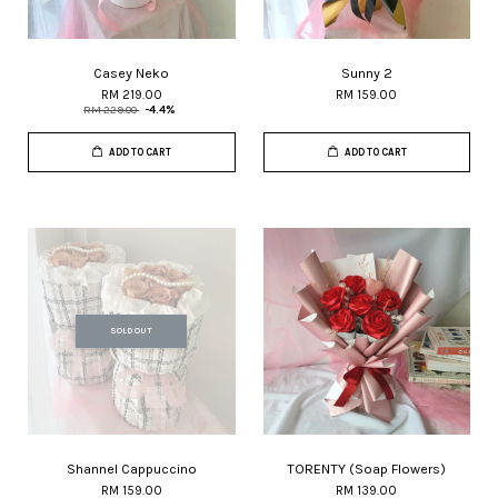
Casey Neko
Sunny 2
RM 219.00
RM 159.00
RM 229.00
-4.4%
ADD TO CART
ADD TO CART
SOLD OUT
Shannel Cappuccino
TORENTY (Soap Flowers)
RM 159.00
RM 139.00