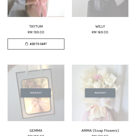
TAYTUM
WILLY
RM 199.00
RM 169.00
ADD TO CART
SOLD OUT
SOLD OUT
GEMMA
AMMA (Soap Flowers)