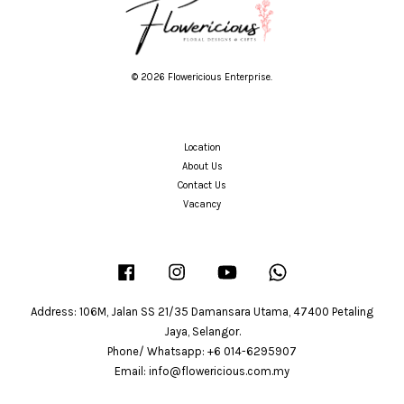
© 2026 Flowericious Enterprise.
Location
About Us
Contact Us
Vacancy
Facebook
Instagram
YouTube
Whatsapp
Address: 106M, Jalan SS 21/35 Damansara Utama, 47400 Petaling
Jaya, Selangor.
Phone/ Whatsapp: +6 014-6295907
Email: info@flowericious.com.my