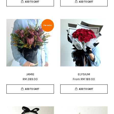
ADD TO CART
ADD TO CART
Pre-order
JAMIE
ELYSIUM
RM 289.00
From
RM 189.00
ADD TO CART
ADD TO CART