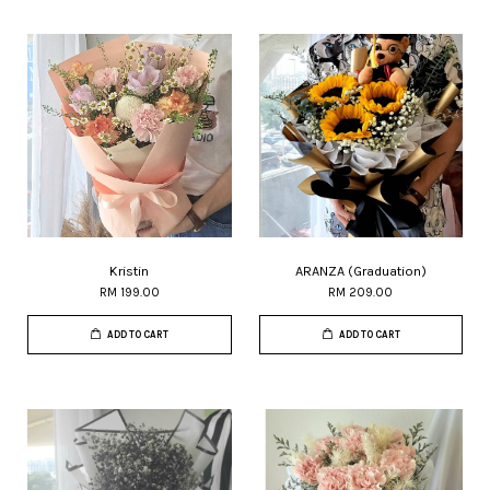
Kristin
ARANZA (Graduation)
RM 199.00
RM 209.00
ADD TO CART
ADD TO CART