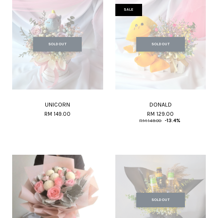
SALE
SOLD OUT
SOLD OUT
UNICORN
DONALD
RM 149.00
RM 129.00
RM 149.00
-13.4%
SOLD OUT