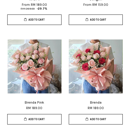
From
RM 189.00
From
RM 159.00
RM 269.00
-29.7%
ADD TO CART
ADD TO CART
Brenda Pink
Brenda
RM 189.00
RM 189.00
ADD TO CART
ADD TO CART