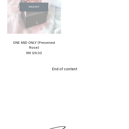
SOLD OUT
ONE AND ONLY (Preserved
Rose)
RM 129.00
End of content