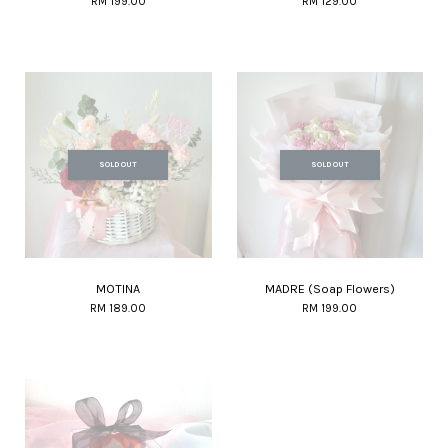
RM 199.00
RM 129.00
SOLD OUT
SOLD OUT
MOTINA
MADRE (Soap Flowers)
RM 189.00
RM 199.00