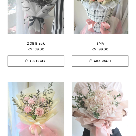
ZOE Black
EMA
RM 139.00
RM 199.00
ADD TO CART
ADD TO CART