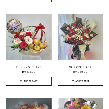
Flowers & Fruits 3
CALLIOPE BLACK
RM 199.00
RM 239.00
ADD TO CART
ADD TO CART