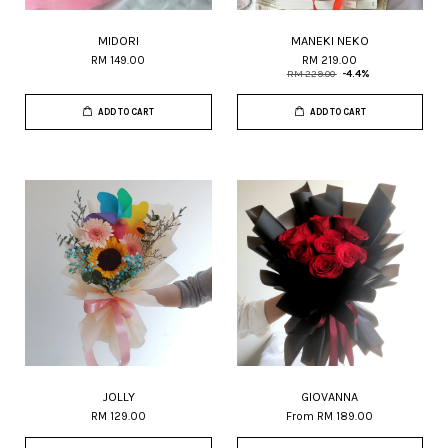
MIDORI
MANEKI NEKO
RM 149.00
RM 219.00
RM 229.00
-4.4%
ADD TO CART
ADD TO CART
JOLLY
GIOVANNA
RM 129.00
From
RM 189.00