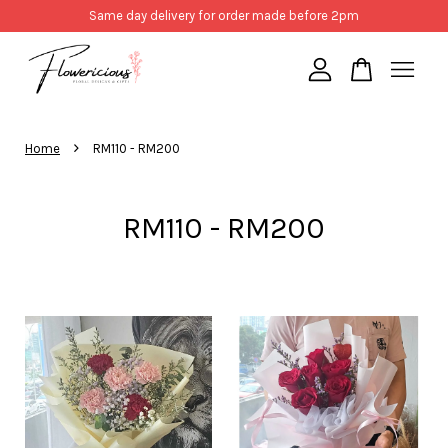
Same day delivery for order made before 2pm
Your cart is currently empty.
›
Home
RM110 - RM200
CONTINUE SHOPPING
RM110 - RM200