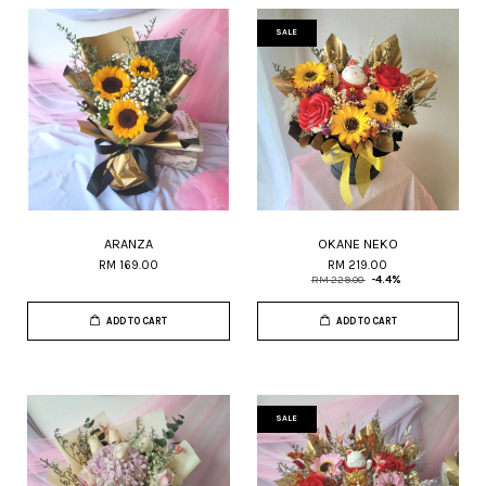
SALE
ARANZA
OKANE NEKO
RM 169.00
RM 219.00
RM 229.00
-4.4%
ADD TO CART
ADD TO CART
SALE