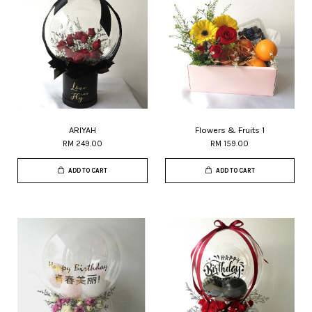
ARIYAH
Flowers & Fruits 1
RM 249.00
RM 159.00
ADD TO CART
ADD TO CART