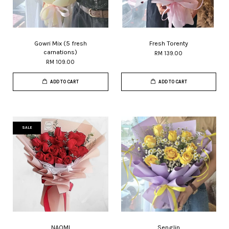
Gowri Mix (5 fresh
Fresh Torenty
carnations)
RM 139.00
RM 109.00
ADD TO CART
ADD TO CART
SALE
NAOMI
Senglin