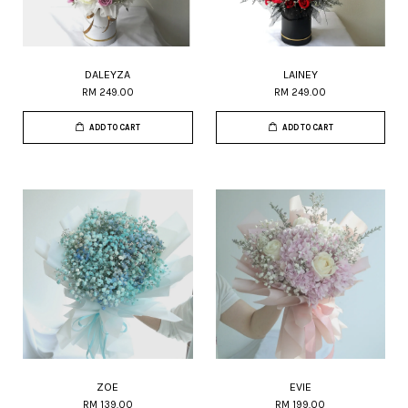
DALEYZA
LAINEY
RM 249.00
RM 249.00
ADD TO CART
ADD TO CART
ZOE
EVIE
RM 139.00
RM 199.00