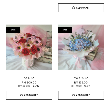
ADD TO CART
SALE
SALE
AKILINA
MARIPOSA
RM 209.00
RM 139.00
RM 229.00
-8.7%
RM 149.00
-6.7%
ADD TO CART
ADD TO CART