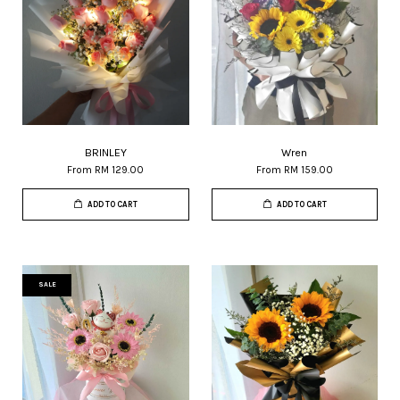
BRINLEY
Wren
From
RM 129.00
From
RM 159.00
ADD TO CART
ADD TO CART
SALE