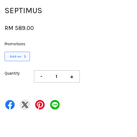
SEPTIMUS
RM 589.00
Promotions
Add-on
Quantity
-
+