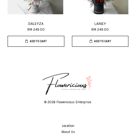
DALEYZA
LAINEY
RM 249.00
RM 249.00
ADD TO CART
ADD TO CART
© 2026 Flowericious Enterprise.
Location
About Us