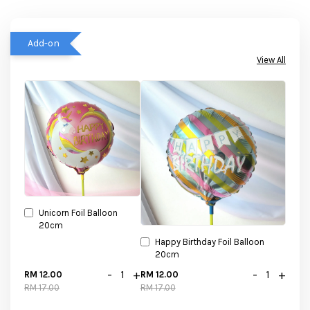
Add-on
View All
Unicorn Foil Balloon
20cm
Happy Birthday Foil Balloon
20cm
-
+
-
+
RM 12.00
RM 12.00
RM 17.00
RM 17.00