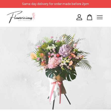
Same day delivery for order made before 2pm
Your cart is currently empty.
CONTINUE SHOPPING