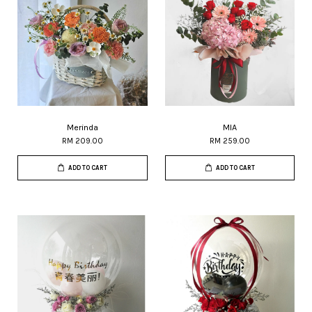
Merinda
MIA
RM 209.00
RM 259.00
ADD TO CART
ADD TO CART