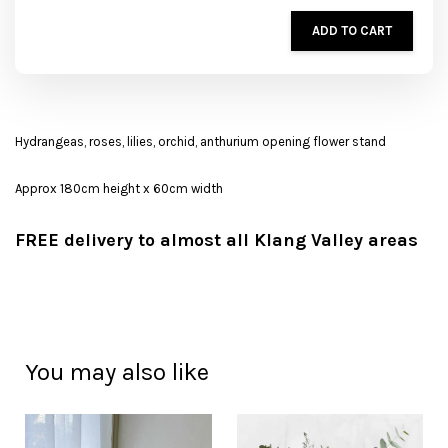
ADD TO CART
Hydrangeas, roses, lilies, orchid, anthurium opening flower stand
Approx 180cm height x 60cm width
FREE delivery to almost all Klang Valley areas
You may also like