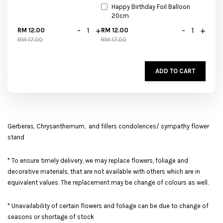
Happy Birthday Foil Balloon
20cm
-
+
-
+
RM 12.00
RM 12.00
RM 17.00
RM 17.00
ADD TO CART
Gerberas, Chrysanthemum, and fillers condolences/ sympathy flower
stand
* To ensure timely delivery, we may replace flowers, foliage and
decorative materials, that are not available with others which are in
equivalent values. The replacement may be change of colours as well.
* Unavailability of certain flowers and foliage can be due to change of
seasons or shortage of stock