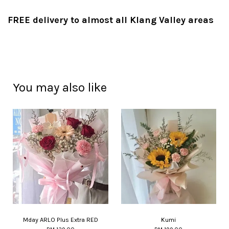
FREE delivery to almost all Klang Valley areas
You may also like
Mday ARLO Plus Extra RED
Kumi