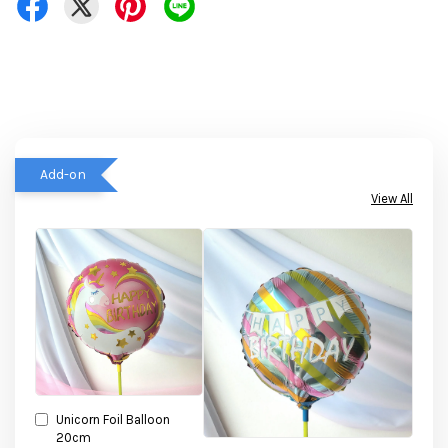
Add-on
View All
Unicorn Foil Balloon
20cm