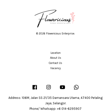
© 2026 Flowericious Enterprise.
Location
About Us
Contact Us
Vacancy
Facebook
Instagram
YouTube
Whatsapp
Address: 106M, Jalan SS 21/35 Damansara Utama, 47400 Petaling
Jaya, Selangor.
Phone/ Whatsapp: +6 014-6295907