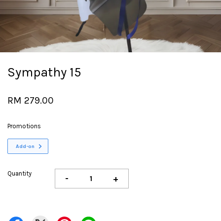
Sympathy 15
RM 279.00
Promotions
Add-on
Quantity
-
+