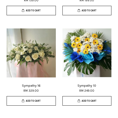
RM 139.00
RM 199.00
ADD TO CART
ADD TO CART
Sympathy 16
Sympathy 10
RM 329.00
RM 249.00
ADD TO CART
ADD TO CART