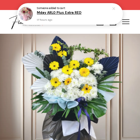
Same day delivery for order made before 2pm
Someone
added to cart
Mday ARLO Plus Extra RED
17 hours ago
Your cart is currently empty.
CONTINUE SHOPPING