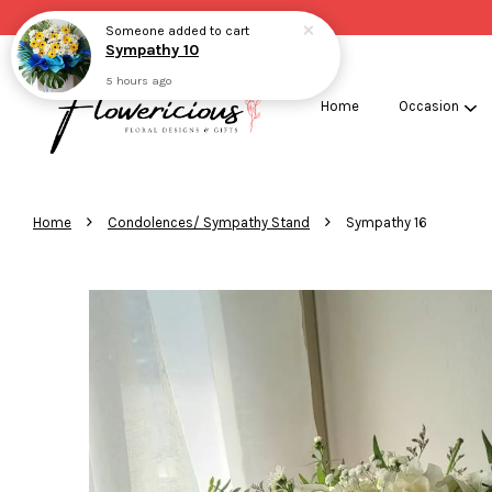
Someone
added to cart
Sympathy 10
5 hours ago
Home
Occasion
›
›
Home
Condolences/ Sympathy Stand
Sympathy 16