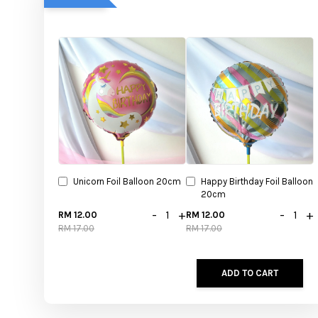
Unicorn Foil Balloon 20cm
Happy Birthday Foil Balloon
20cm
-
+
-
+
RM 12.00
RM 12.00
RM 17.00
RM 17.00
ADD TO CART