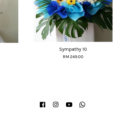
Sympathy 10
RM 249.00
Facebook
Instagram
YouTube
Whatsapp