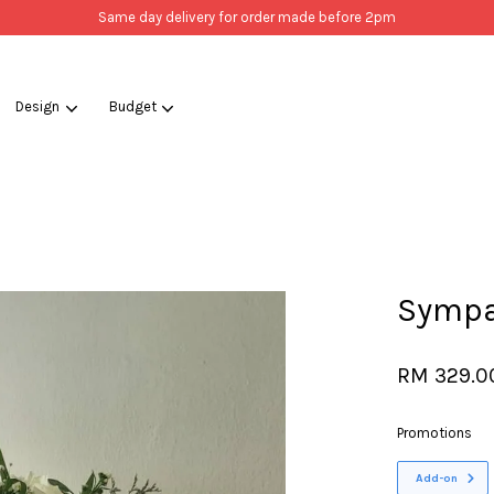
Same day delivery for order made before 2pm
Design
Budget
Your cart is currently empty.
CONTINUE SHOPPING
Sympa
RM 329.0
Promotions
Add-on