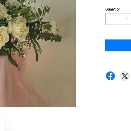
Quantity
-