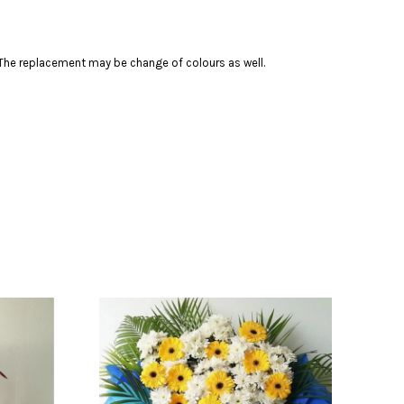
s. The replacement may be change of colours as well.