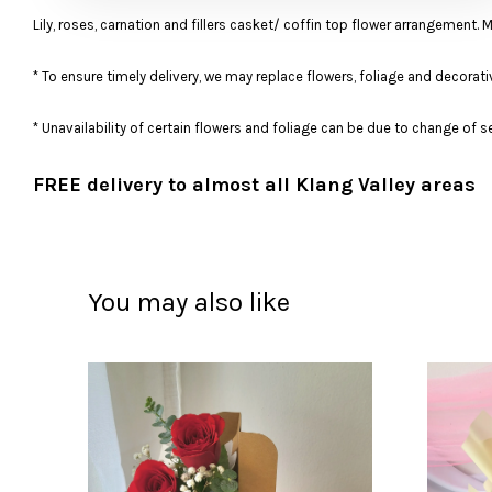
Lily, roses, carnation and fillers casket/ coffin top flower arrangement. 
* To ensure timely delivery, we may replace flowers, foliage and decorati
* Unavailability of certain flowers and foliage can be due to change of
FREE delivery to almost all Klang Valley areas
You may also like