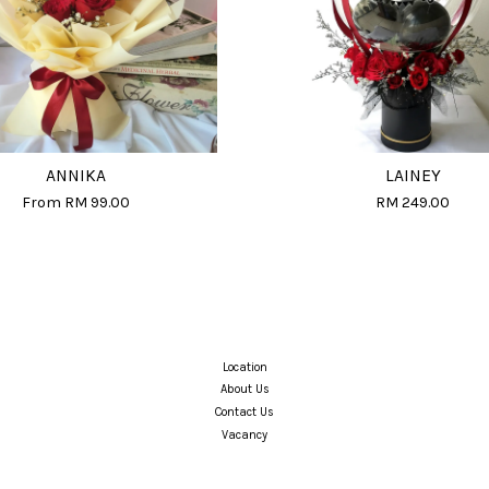
ANNIKA
LAINEY
From
RM 99.00
RM 249.00
Location
About Us
Contact Us
Vacancy