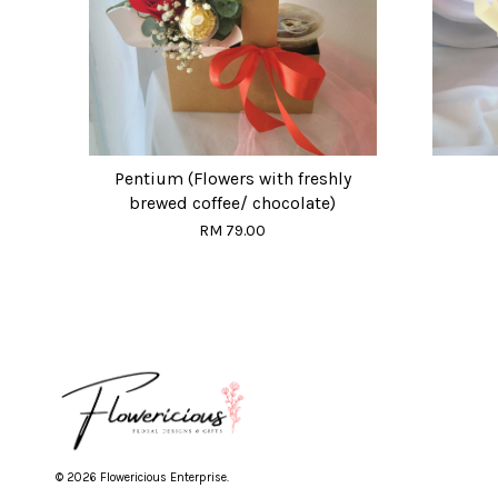
Pentium (Flowers with freshly
brewed coffee/ chocolate)
RM 79.00
© 2026 Flowericious Enterprise.