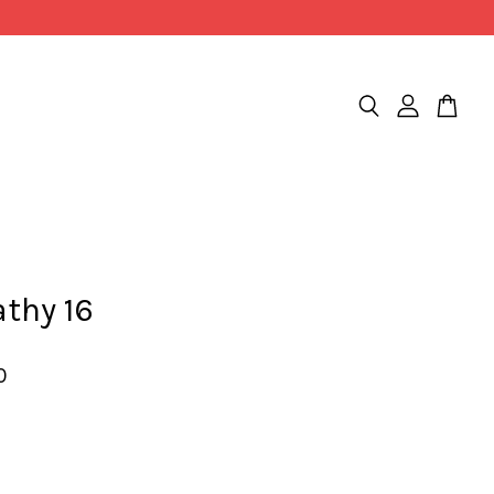
thy 16
0