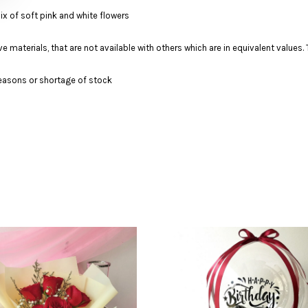
Mix of soft pink and white flowers
ve materials, that are not available with others which are in equivalent value
 seasons or shortage of stock