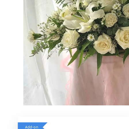
Add-on