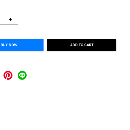
+
BUY NOW
ADD TO CART