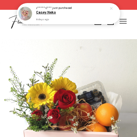
Same day delivery for order made before 2pm
J***** C***
just purchased
Casey Neko
8 days ago
Your cart is currently empty.
CONTINUE SHOPPING