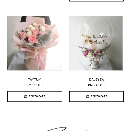
TAYTUM
DALEYZA
RM 199.00
RM 249.00
ADD TO CART
ADD TO CART