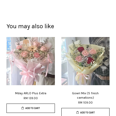
You may also like
Mday ARLO Plus Extra
Gowri Mix (5 fresh
carnations)
RM 139.00
RM 109.00
ADD TO CART
ADD TO CART