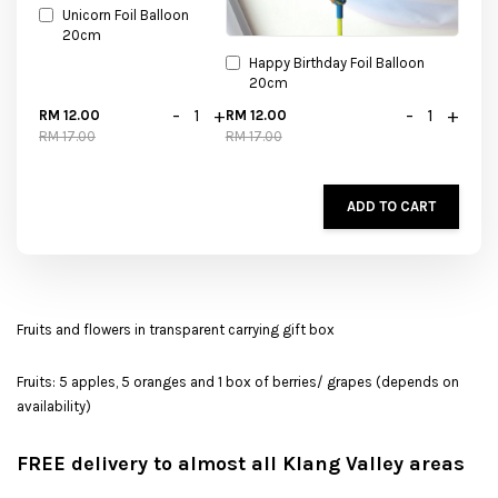
Unicorn Foil Balloon
20cm
Happy Birthday Foil Balloon
20cm
-
+
-
+
RM 12.00
RM 12.00
RM 17.00
RM 17.00
ADD TO CART
Fruits and flowers in transparent carrying gift box
Fruits: 5 apples, 5 oranges and 1 box of berries/ grapes (depends on
availability)
FREE delivery to almost all Klang Valley areas