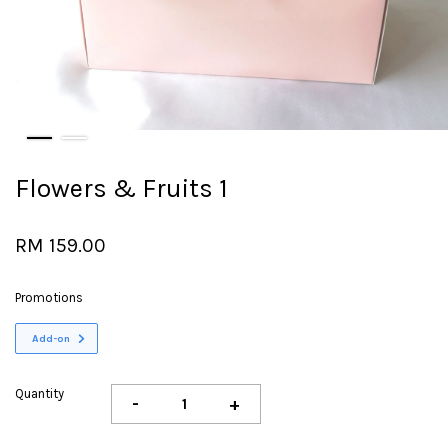
Flowers & Fruits 1
RM 159.00
Promotions
Add-on
Quantity
-
+