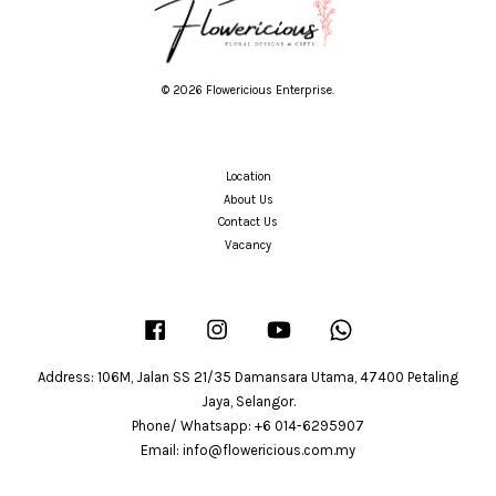
© 2026 Flowericious Enterprise.
Location
About Us
Contact Us
Vacancy
Facebook
Instagram
YouTube
Whatsapp
Address: 106M, Jalan SS 21/35 Damansara Utama, 47400 Petaling
Jaya, Selangor.
Phone/ Whatsapp: +6 014-6295907
Email: info@flowericious.com.my