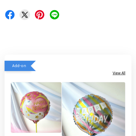
Add-on
View All