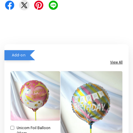
Add-on
View All
Unicorn Foil Balloon