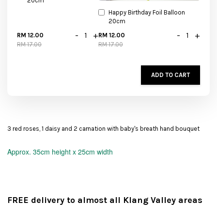
20cm
Happy Birthday Foil Balloon
20cm
-
+
-
+
RM 12.00
RM 12.00
RM 17.00
RM 17.00
ADD TO CART
3 red roses, 1 daisy and 2 carnation with baby's breath hand bouquet
Approx.
35cm height x 25cm width
FREE delivery to almost all Klang Valley areas