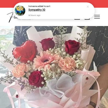
Same day delivery for order made before 2pm
Someone
added to cart
Sympathy 10
16 hours ago
Your cart is currently empty.
CONTINUE SHOPPING