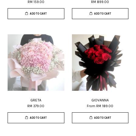
RM 159.00
RM 899.00
ADD TO CART
ADD TO CART
GRETA
GIOVANNA
RM 379.00
From
RM 189.00
ADD TO CART
ADD TO CART