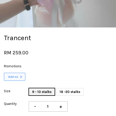
Trancent
RM 259.00
Promotions
Add-on
Size
9 - 10 stalks
18 -20 stalks
Quantity
-
+