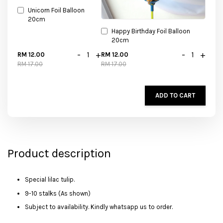
Unicorn Foil Balloon
20cm
Happy Birthday Foil Balloon
20cm
-
+
-
+
RM 12.00
RM 12.00
RM 17.00
RM 17.00
ADD TO CART
Product description
Special lilac tulip.
9-10 stalks (As shown)
Subject to availability. Kindly whatsapp us to order.