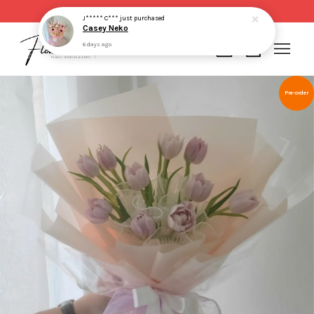
Same day delivery for order made before 2pm
J***** C***
just purchased
Casey Neko
6 days ago
Your cart is currently empty.
Pre-order
CONTINUE SHOPPING