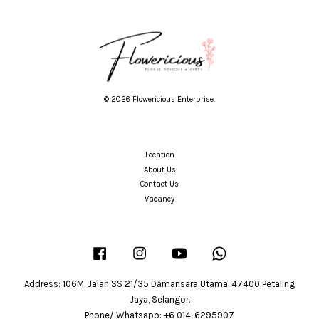
© 2026 Flowericious Enterprise.
Location
About Us
Contact Us
Vacancy
Facebook
Instagram
YouTube
Whatsapp
Address: 106M, Jalan SS 21/35 Damansara Utama, 47400 Petaling
Jaya, Selangor.
Phone/ Whatsapp: +6 014-6295907