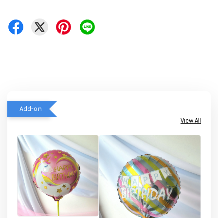
Add-on
View All