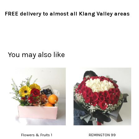
FREE delivery to almost all Klang Valley areas
You may also like
Flowers & Fruits 1
REMINGTON 99