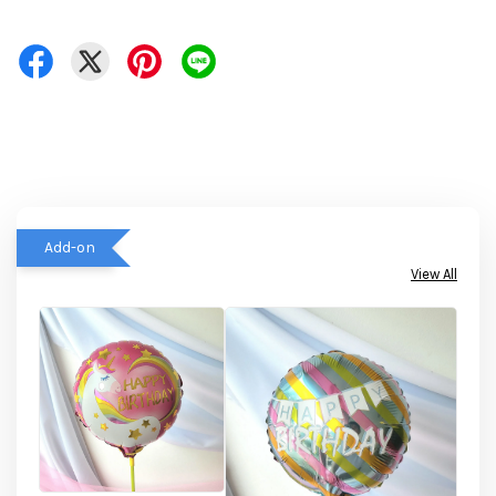
Add-on
View All