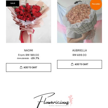
SALE
Pre-order
NAOMI
AUBRIELLA
From
RM 189.00
RM 699.00
RM 269.00
-29.7%
ADD TO CART
ADD TO CART