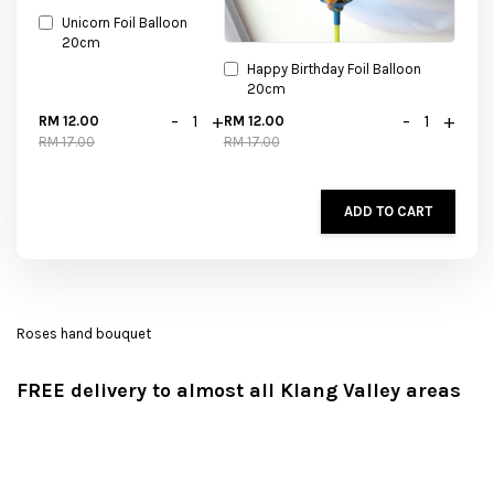
Unicorn Foil Balloon
20cm
Happy Birthday Foil Balloon
20cm
-
+
-
+
RM 12.00
RM 12.00
RM 17.00
RM 17.00
ADD TO CART
Roses hand bouquet
FREE delivery to almost all Klang Valley areas