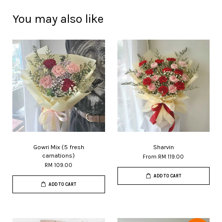
You may also like
Gowri Mix (5 fresh
Sharvin
carnations)
From
RM 119.00
RM 109.00
ADD TO CART
ADD TO CART