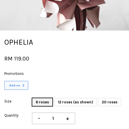
OPHELIA
RM 119.00
Promotions
Add-on
Size
6 roses
12 roses (as shown)
20 roses
Quantity
-
+