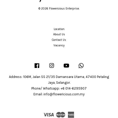
© 2026 Flowericious Enterprise.
Location
About Us
Contact Us
Vacancy
Facebook
Instagram
YouTube
Whatsapp
Address: 106M, Jalan SS 21/35 Damansara Utama, 47400 Petaling
Jaya, Selangor.
Phone/ Whatsapp: +6 014-6295907
Email: info@flowericious.com.my
Visa
Master
American
Express