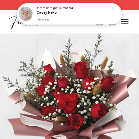
Same day delivery for order made before 2pm
J***** C***
just purchased
Casey Neko
6 days ago
Your cart is currently empty.
CONTINUE SHOPPING