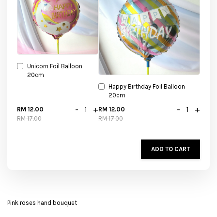
Unicorn Foil Balloon
20cm
Happy Birthday Foil Balloon
20cm
-
+
-
+
RM 12.00
RM 12.00
RM 17.00
RM 17.00
ADD TO CART
Pink roses hand bouquet