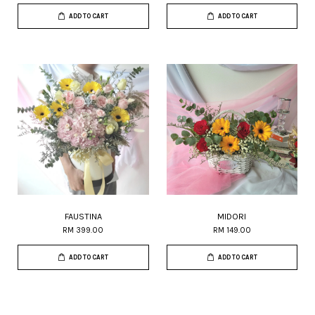
ADD TO CART
ADD TO CART
FAUSTINA
MIDORI
RM 399.00
RM 149.00
ADD TO CART
ADD TO CART