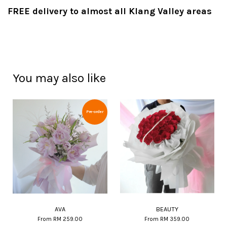
FREE delivery to almost all Klang Valley areas
You may also like
Pre-order
AVA
BEAUTY
From
RM 259.00
From
RM 359.00