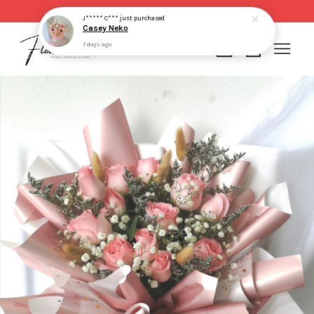
Same day delivery for order made before 2pm
J***** C***
just purchased
Casey Neko
7 days ago
Your cart is currently empty.
CONTINUE SHOPPING