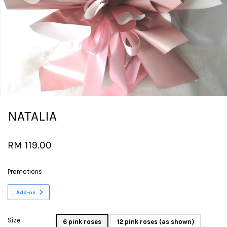
NATALIA
RM 119.00
Promotions
Add-on
Size
6 pink roses
12 pink roses (as shown)