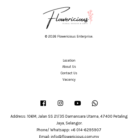
© 2026 Flowericious Enterprise.
Location
About Us
Contact Us
Vacancy
Facebook
Instagram
YouTube
Whatsapp
Address: 106M, Jalan SS 21/35 Damansara Utama, 47400 Petaling
Jaya, Selangor.
Phone/ Whatsapp: +6 014-6295907
Email: info@flowericious.com.my