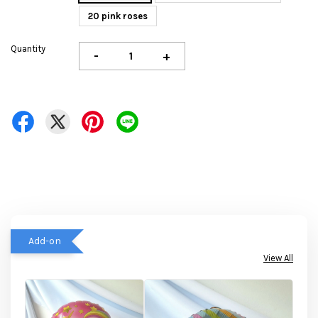
20 pink roses
Quantity
-
+
Add-on
View All