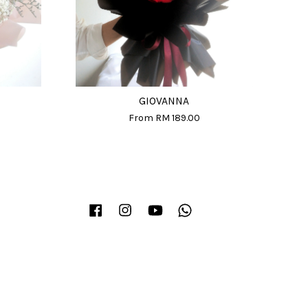
GIOVANNA
From
RM 189.00
Facebook
Instagram
YouTube
Whatsapp