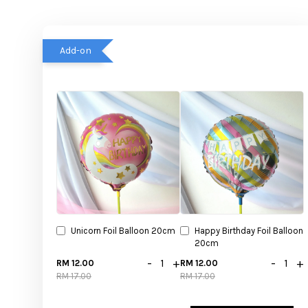
Add-on
Unicorn Foil Balloon 20cm
Happy Birthday Foil Balloon
20cm
-
+
-
+
RM 12.00
RM 12.00
RM 17.00
RM 17.00