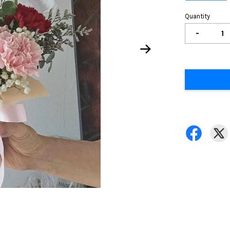
Quantity
-