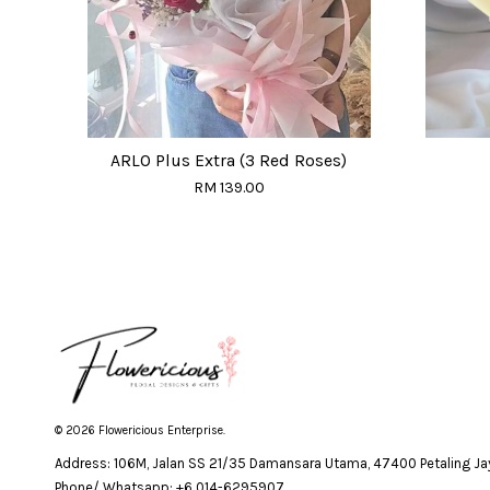
ARLO Plus Extra (3 Red Roses)
RM 139.00
© 2026 Flowericious Enterprise.
Address: 106M, Jalan SS 21/35 Damansara Utama, 47400 Petaling Jay
Phone/ Whatsapp: +6 014-6295907