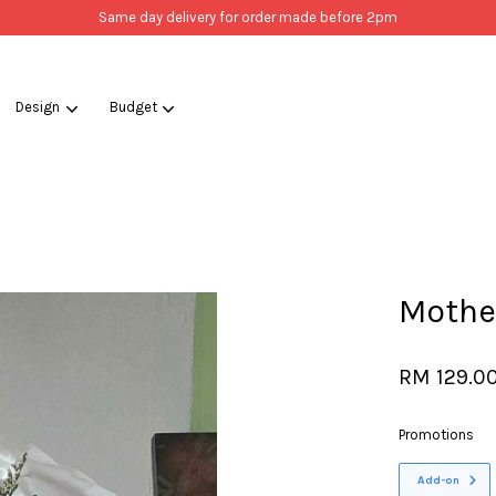
Same day delivery for order made before 2pm
Design
Budget
Your cart is currently empty.
CONTINUE SHOPPING
Mother
RM 129.0
Promotions
Add-on