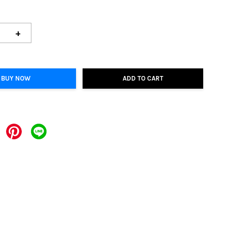
+
BUY NOW
ADD TO CART