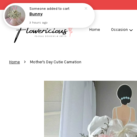
Someone
added to cart
Bunny
3 hours ago
Home
Occasion
›
Home
Mother's Day Cutie Carnation