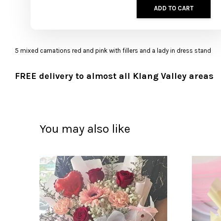
ADD TO CART
5 mixed carnations red and pink with fillers and a lady in dress stand
FREE delivery to almost all Klang Valley areas
You may also like