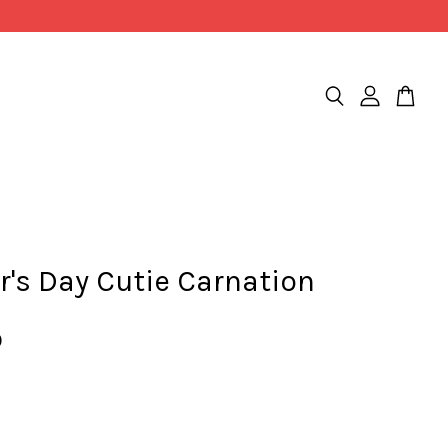
's Day Cutie Carnation
0