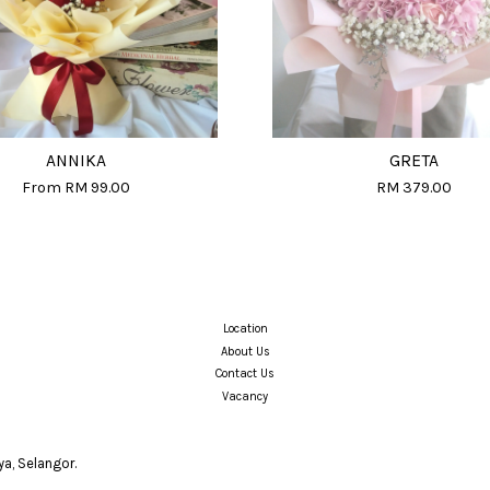
ANNIKA
GRETA
From
RM 99.00
RM 379.00
Location
About Us
Contact Us
Vacancy
a, Selangor.