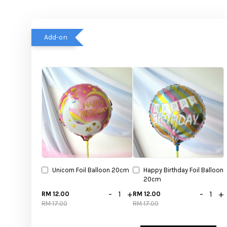
Add-on
Unicorn Foil Balloon 20cm
Happy Birthday Foil Balloon
20cm
-
+
-
+
RM 12.00
RM 12.00
RM 17.00
RM 17.00