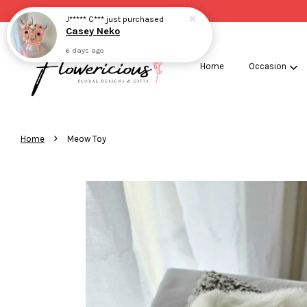
J***** C***
just purchased
Casey Neko
6 days ago
Home
Occasion
›
Home
Meow Toy