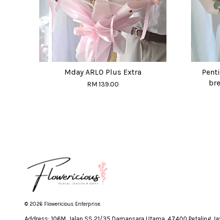
Mday ARLO Plus Extra
Penti
bre
RM 139.00
© 2026 Flowericious Enterprise.
Address: 106M, Jalan SS 21/35 Damansara Utama, 47400 Petaling Jay