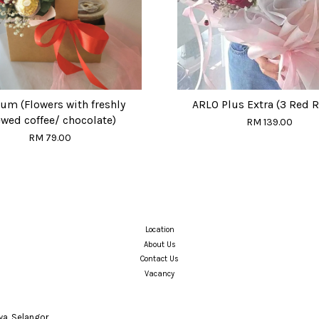
um (Flowers with freshly
ARLO Plus Extra (3 Red 
wed coffee/ chocolate)
RM 139.00
RM 79.00
Location
About Us
Contact Us
Vacancy
a, Selangor.