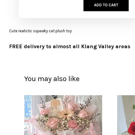
ADD TO CART
Cute realistic squeaky cat plush toy
FREE delivery to almost all Klang Valley areas
You may also like