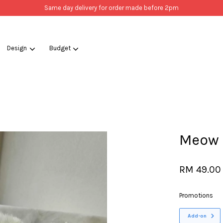
Same day delivery for order made before 2pm
Design
Budget
Your cart is currently empty.
CONTINUE SHOPPING
Meow 
RM 49.00
Promotions
Add-on