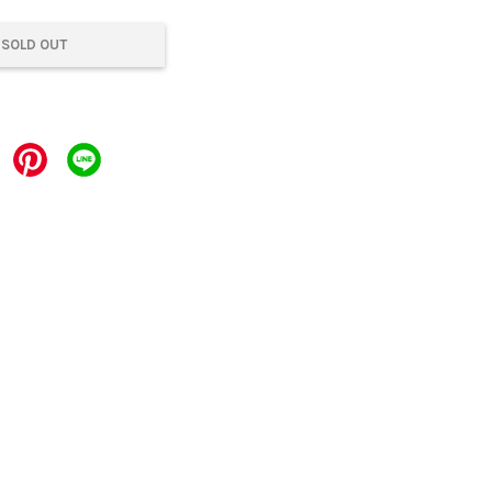
SOLD OUT