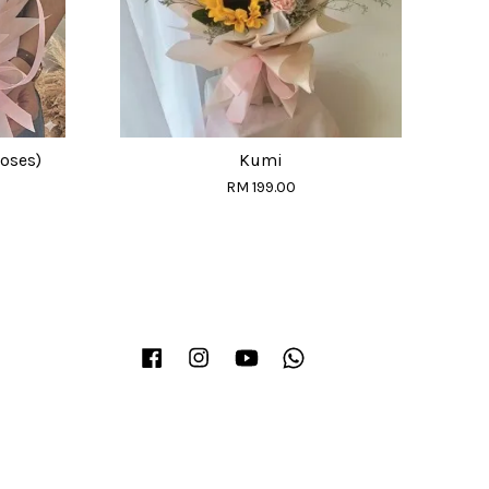
Roses)
Kumi
RM 199.00
Facebook
Instagram
YouTube
Whatsapp