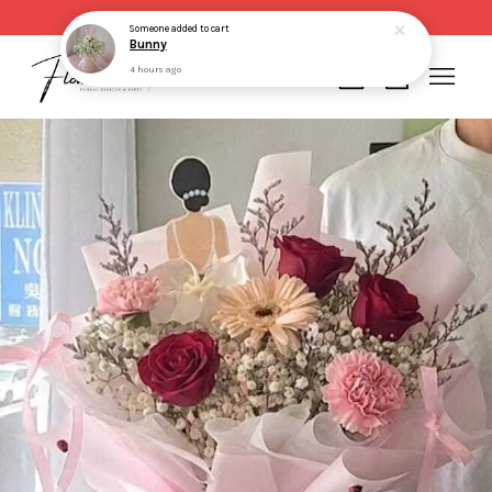
Same day delivery for order made before 2pm
Someone
added to cart
Bunny
4 hours ago
Your cart is currently empty.
CONTINUE SHOPPING