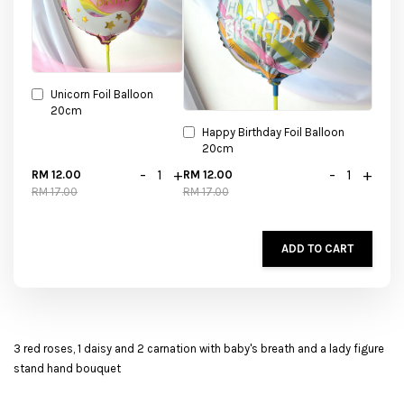
Unicorn Foil Balloon
20cm
Happy Birthday Foil Balloon
20cm
-
+
-
+
RM 12.00
RM 12.00
RM 17.00
RM 17.00
ADD TO CART
3 red roses, 1 daisy and 2 carnation with baby's breath and a lady figure
stand hand bouquet