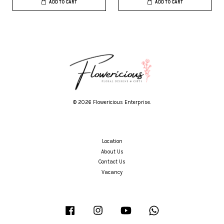
ADD TO CART
ADD TO CART
© 2026 Flowericious Enterprise.
Location
About Us
Contact Us
Vacancy
Facebook
Instagram
YouTube
Whatsapp