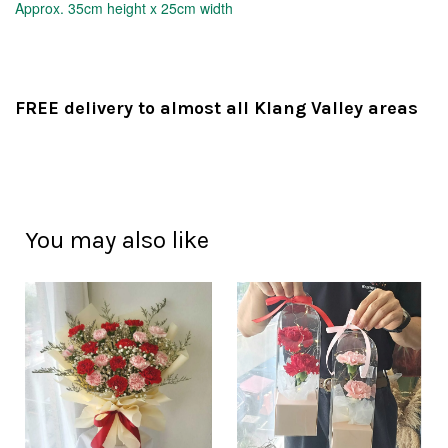
Approx.
35cm height x 25cm width
FREE delivery to almost all Klang Valley areas
You may also like