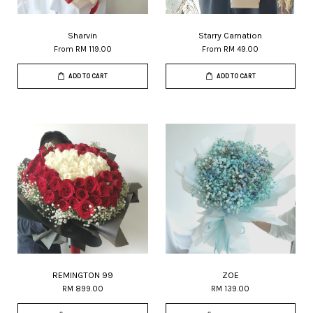
Sharvin
Starry Carnation
From
RM 119.00
From
RM 49.00
ADD TO CART
ADD TO CART
REMINGTON 99
ZOE
RM 899.00
RM 139.00