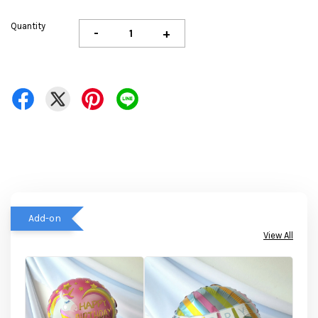
Quantity
-
+
Add-on
View All