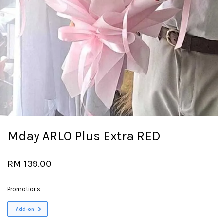
Mday ARLO Plus Extra RED
RM 139.00
Promotions
Add-on