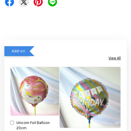
Add-on
View All
Unicorn Foil Balloon
20cm