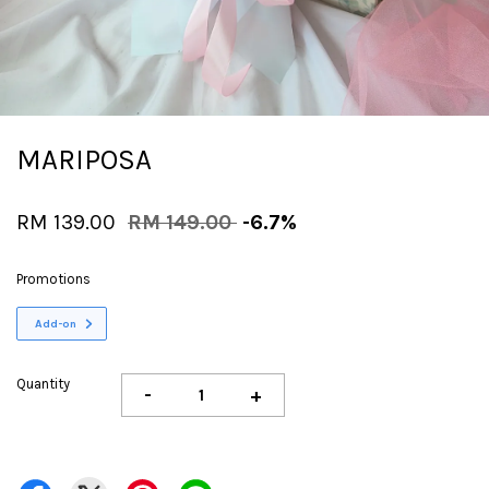
MARIPOSA
RM 139.00
RM 149.00
-6.7%
Promotions
Add-on
Quantity
-
+