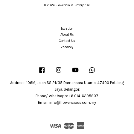
© 2026 Flowericious Enterprise.
Location
About Us
Contact Us
Vacancy
Facebook
Instagram
YouTube
Whatsapp
Address: 106M, Jalan SS 21/35 Damansara Utama, 47400 Petaling
Jaya, Selangor.
Phone/ Whatsapp: +6 014-6295907
Email: info@flowericious.com.my
Visa
Master
American
Express