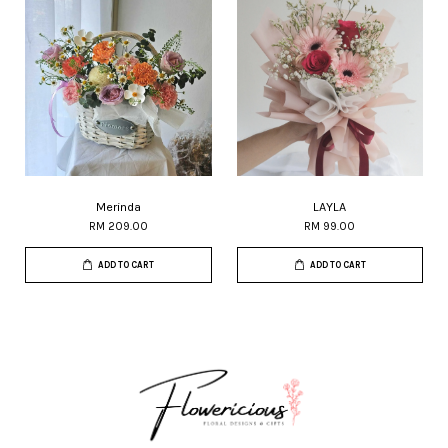
Merinda
LAYLA
RM 209.00
RM 99.00
ADD TO CART
ADD TO CART