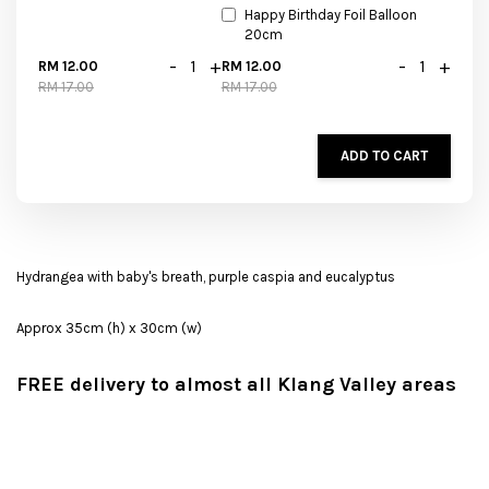
Happy Birthday Foil Balloon
20cm
-
+
-
+
RM 12.00
RM 12.00
RM 17.00
RM 17.00
ADD TO CART
Hydrangea with baby's breath, purple caspia and eucalyptus
Approx 35cm (h) x 30cm (w)
FREE delivery to almost all Klang Valley areas