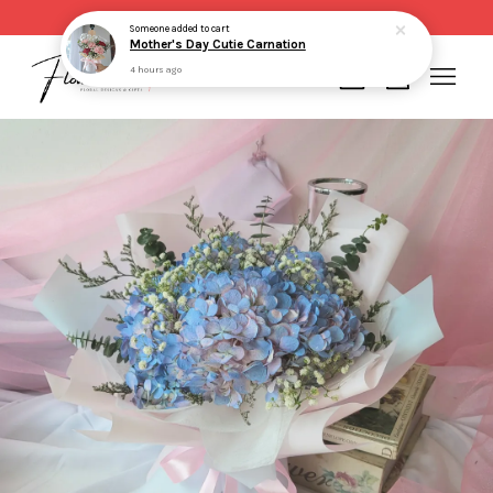
Same day delivery for order made before 2pm
Someone
added to cart
Mother's Day Cutie Carnation
4 hours ago
Your cart is currently empty.
CONTINUE SHOPPING