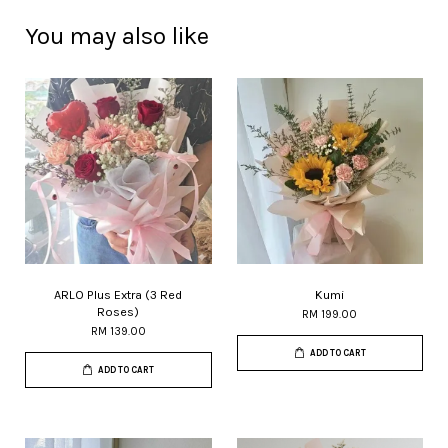
You may also like
ARLO Plus Extra (3 Red
Kumi
Roses)
RM 199.00
RM 139.00
ADD TO CART
ADD TO CART