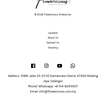
© 2026 Flowericious Enterprise.
Location
About Us
Contact Us
Vacancy
Facebook
Instagram
YouTube
Whatsapp
Address: 106M, Jalan SS 21/35 Damansara Utama, 47400 Petaling
Jaya, Selangor.
Phone/ Whatsapp: +6 014-6295907
Email: info@flowericious.com.my