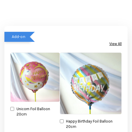
Add-on
View All
Unicorn Foil Balloon
20cm
Happy Birthday Foil Balloon
20cm