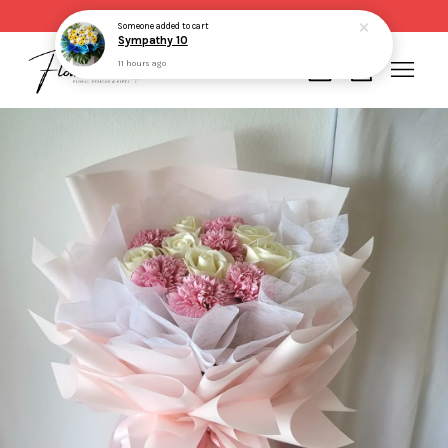
Same day delivery for order made before 2pm
Someone
added to cart
Sympathy 10
11 hours ago
Your cart is currently empty.
CONTINUE SHOPPING