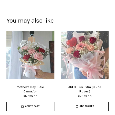
You may also like
Mother's Day Cutie
ARLO Plus Extra (3 Red
Carnation
Roses)
RM 129.00
RM 139.00
ADD TO CART
ADD TO CART