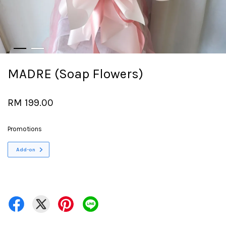
MADRE (Soap Flowers)
RM 199.00
Promotions
Add-on