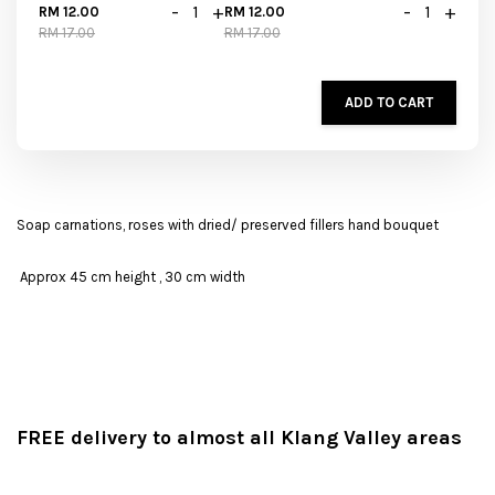
-
+
-
+
RM 12.00
RM 12.00
RM 17.00
RM 17.00
ADD TO CART
Soap carnations, roses with dried/ preserved fillers hand bouquet
Approx 45 cm height , 30 cm width
FREE delivery to almost all Klang Valley areas