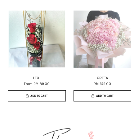
LEXI
GRETA
From
RM 89.00
RM 379.00
ADD TO CART
ADD TO CART