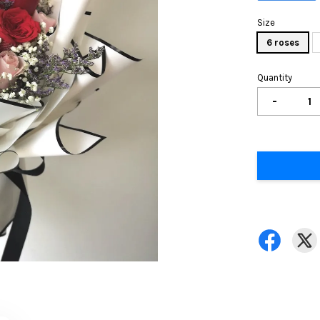
Size
6 roses
Quantity
-