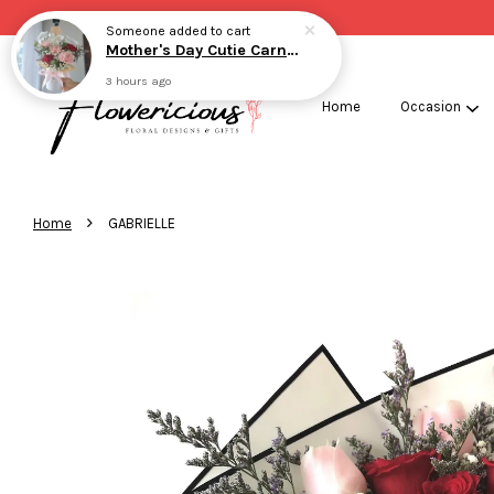
Someone
added to cart
Mother's Day Cutie Carnation
3 hours ago
Home
Occasion
›
Home
GABRIELLE