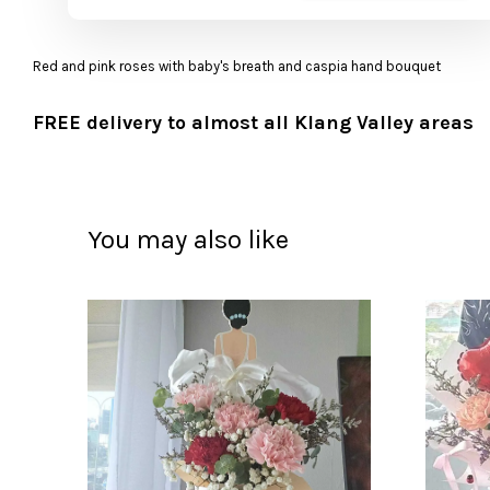
Red and pink roses with baby's breath and caspia hand bouquet
FREE delivery to almost all Klang Valley areas
You may also like