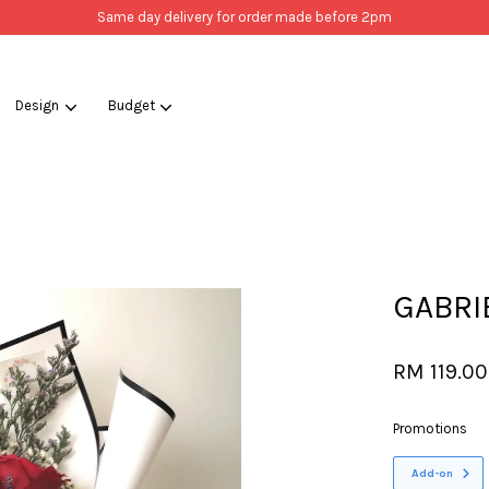
Same day delivery for order made before 2pm
Design
Budget
Your cart is currently empty.
CONTINUE SHOPPING
GABRI
RM 119.00
Promotions
Add-on