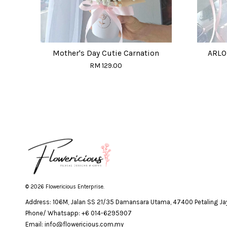
Mother's Day Cutie Carnation
ARLO 
RM 129.00
© 2026 Flowericious Enterprise.
Address: 106M, Jalan SS 21/35 Damansara Utama, 47400 Petaling Jay
Phone/ Whatsapp: +6 014-6295907
Email: info@flowericious.com.my