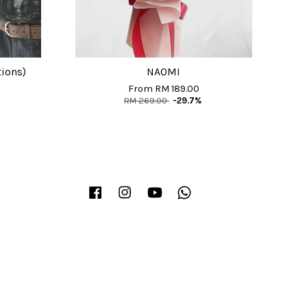
tions)
NAOMI
From
RM 189.00
RM 269.00
-29.7%
Facebook
Instagram
YouTube
Whatsapp