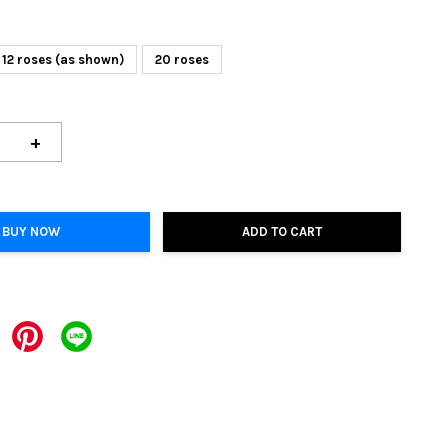
12 roses (as shown)
20 roses
+
BUY NOW
ADD TO CART