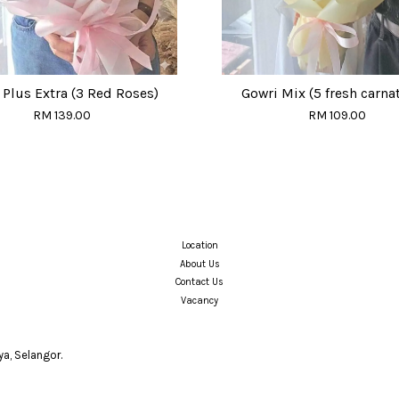
Plus Extra (3 Red Roses)
Gowri Mix (5 fresh carna
RM 139.00
RM 109.00
Location
About Us
Contact Us
Vacancy
a, Selangor.