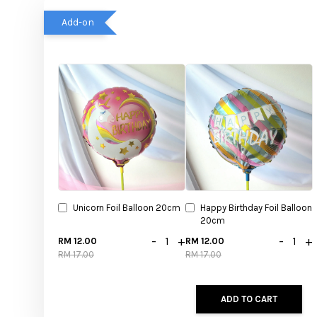
Add-on
Unicorn Foil Balloon 20cm
Happy Birthday Foil Balloon
20cm
-
+
-
+
RM 12.00
RM 12.00
RM 17.00
RM 17.00
ADD TO CART