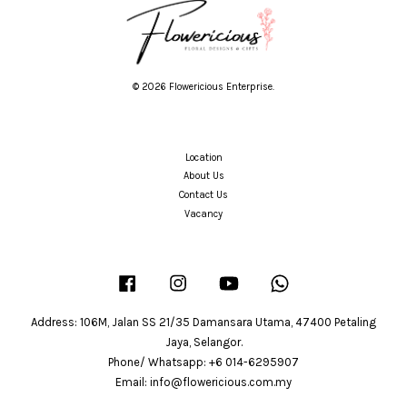
© 2026 Flowericious Enterprise.
Location
About Us
Contact Us
Vacancy
Facebook
Instagram
YouTube
Whatsapp
Address: 106M, Jalan SS 21/35 Damansara Utama, 47400 Petaling
Jaya, Selangor.
Phone/ Whatsapp: +6 014-6295907
Email: info@flowericious.com.my