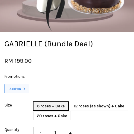
GABRIELLE (Bundle Deal)
RM 199.00
Promotions
Add-on
Size
6 roses + Cake
12 roses (as shown) + Cake
20 roses + Cake
Quantity
-
+