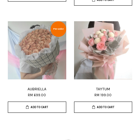
ADD TO CART
Pre-order
AUBRIELLA
TAYTUM
RM 699.00
RM 199.00
ADD TO CART
ADD TO CART