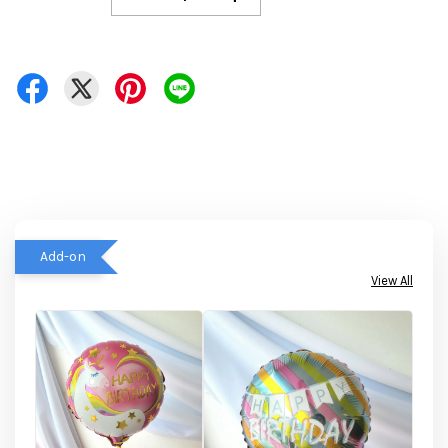
Add-on
View All