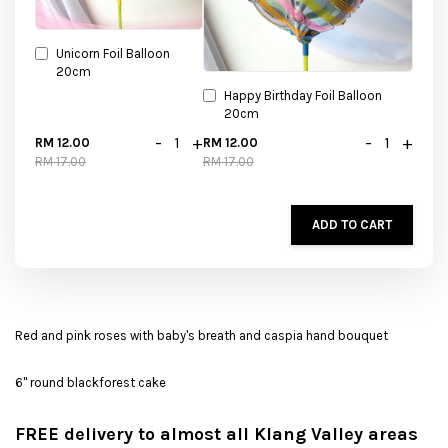
Unicorn Foil Balloon
20cm
Happy Birthday Foil Balloon
20cm
-
+
-
+
RM 12.00
RM 12.00
RM 17.00
RM 17.00
ADD TO CART
Red and pink roses with baby's breath and caspia hand bouquet
6" round blackforest cake
FREE delivery to almost all Klang Valley areas