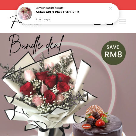
Same day delivery for order made before 2pm
Someone
added to cart
Mday ARLO Plus Extra RED
7 hours ago
Your cart is currently empty.
CONTINUE SHOPPING