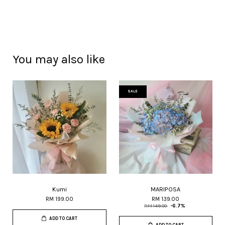
You may also like
SALE
Kumi
MARIPOSA
RM 199.00
RM 139.00
RM 149.00
-6.7%
ADD TO CART