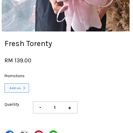
Fresh Torenty
RM 139.00
Promotions
Add-on
Quantity
-
+