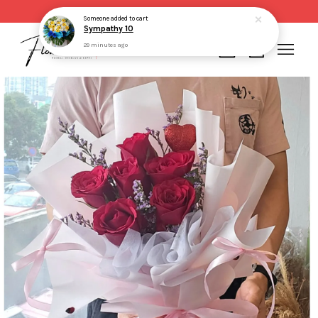
Same day delivery for order made before 2pm
Someone
added to cart
Sympathy 10
29 minutes ago
Your cart is currently empty.
CONTINUE SHOPPING