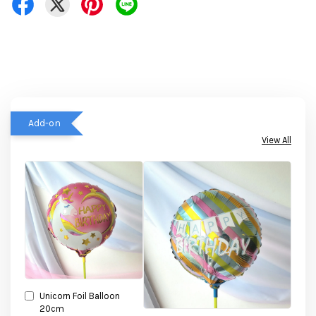
Add-on
View All
Unicorn Foil Balloon
20cm