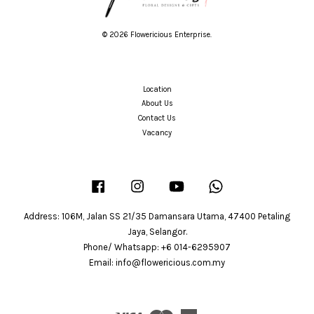
© 2026 Flowericious Enterprise.
Location
About Us
Contact Us
Vacancy
Facebook
Instagram
YouTube
Whatsapp
Address: 106M, Jalan SS 21/35 Damansara Utama, 47400 Petaling
Jaya, Selangor.
Phone/ Whatsapp: +6 014-6295907
Email: info@flowericious.com.my
Visa
Master
American