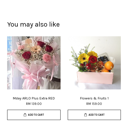
You may also like
Mday ARLO Plus Extra RED
Flowers & Fruits 1
RM 139.00
RM 159.00
ADD TO CART
ADD TO CART