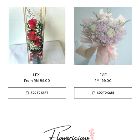
LEXI
EVIE
From
RM 89.00
RM 199.00
ADD TO CART
ADD TO CART