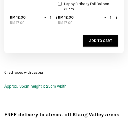
Happy Birthday Foil Balloon
20cm
-
+
-
+
RM 12.00
RM 12.00
RM 17.00
RM 17.00
ADD TO CART
6 red roses with caspia
Approx.
35cm height x 25cm width
FREE delivery to almost all Klang Valley areas