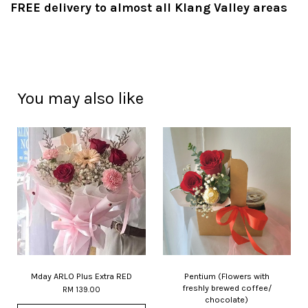
FREE delivery to almost all Klang Valley areas
You may also like
Mday ARLO Plus Extra RED
Pentium (Flowers with
freshly brewed coffee/
RM 139.00
chocolate)