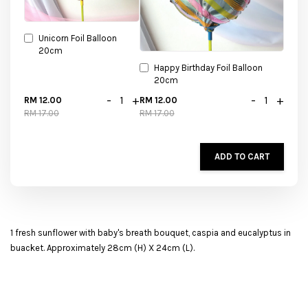
Unicorn Foil Balloon
20cm
Happy Birthday Foil Balloon
20cm
-
+
-
+
RM 12.00
RM 12.00
RM 17.00
RM 17.00
ADD TO CART
1 fresh sunflower with baby's breath bouquet, caspia and eucalyptus in
buacket. Approximately 28cm (H) X 24cm (L).