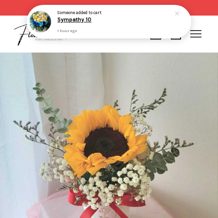
Same day delivery for order made before 2pm
Someone
added to cart
Sympathy 10
1 hour ago
Your cart is currently empty.
CONTINUE SHOPPING