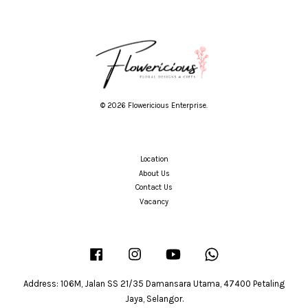
© 2026 Flowericious Enterprise.
Location
About Us
Contact Us
Vacancy
Facebook
Instagram
YouTube
Whatsapp
Address: 106M, Jalan SS 21/35 Damansara Utama, 47400 Petaling
Jaya, Selangor.