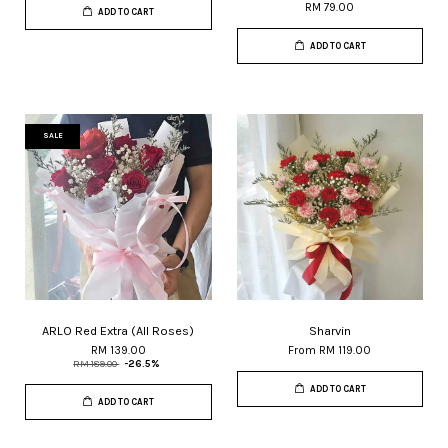
RM 79.00
ADD TO CART
ADD TO CART
SALE
ARLO Red Extra (All Roses)
Sharvin
RM 139.00
From
RM 119.00
RM 189.00
-26.5%
ADD TO CART
ADD TO CART