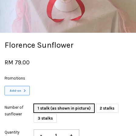
Florence Sunflower
RM 79.00
Promotions
Add-on
Number of
1 stalk (as shown in picture)
2 stalks
sunflower
3 stalks
Quantity
-
+