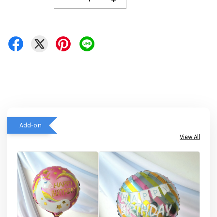
Add-on
View All