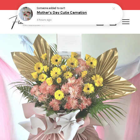
Same day delivery for order made before 2pm
Someone
added to cart
Mother's Day Cutie Carnation
3 hours ago
Your cart is currently empty.
CONTINUE SHOPPING