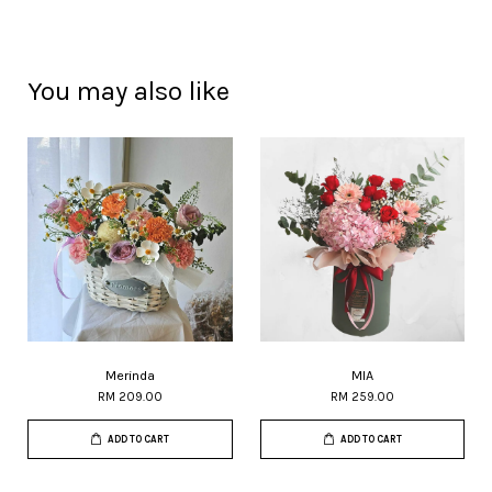
You may also like
Merinda
MIA
RM 209.00
RM 259.00
ADD TO CART
ADD TO CART