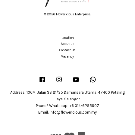
© 2026 Flowericious Enterprise.
Location
About Us
Contact Us
Vacancy
Facebook
Instagram
YouTube
Whatsapp
Address: 106M, Jalan SS 21/35 Damansara Utama, 47400 Petaling
Jaya, Selangor.
Phone/ Whatsapp: +6 014-6295907
Email: info@flowericious.com.my
Visa
Master
American