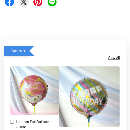
Add-on
View All
Unicorn Foil Balloon
20cm