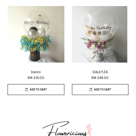
Danni
DALEYZA
RM 219.00
RM 249.00
ADD TO CART
ADD TO CART