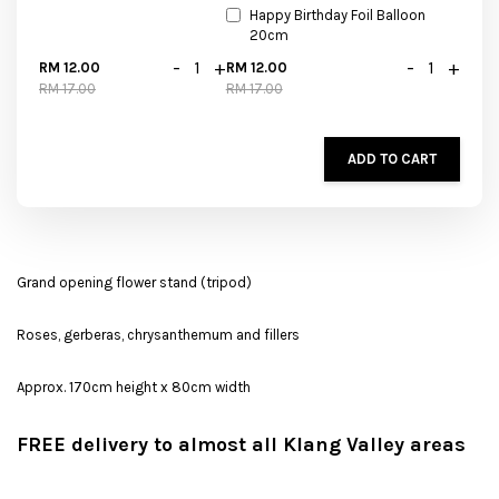
Happy Birthday Foil Balloon
20cm
-
+
-
+
RM 12.00
RM 12.00
RM 17.00
RM 17.00
ADD TO CART
Grand opening flower stand (tripod)
Roses, gerberas, chrysanthemum and fillers
Approx. 170cm height x 80cm width
FREE delivery to almost all Klang Valley areas