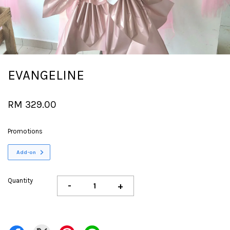
EVANGELINE
RM 329.00
Promotions
Add-on
Quantity
-
+