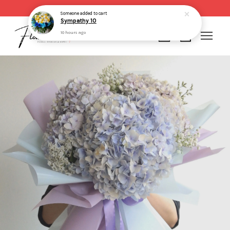
Same day delivery for order made before 2pm
Someone
added to cart
Sympathy 10
10 hours ago
Your cart is currently empty.
CONTINUE SHOPPING