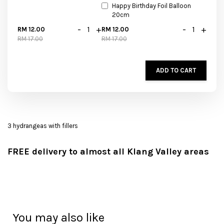
Happy Birthday Foil Balloon
20cm
-
+
-
+
RM 12.00
RM 12.00
RM 17.00
RM 17.00
ADD TO CART
3 hydrangeas with fillers
FREE delivery to almost all Klang Valley areas
You may also like