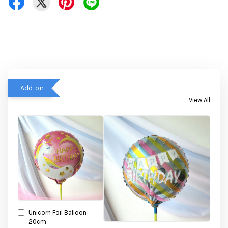
Add-on
View All
Unicorn Foil Balloon
20cm