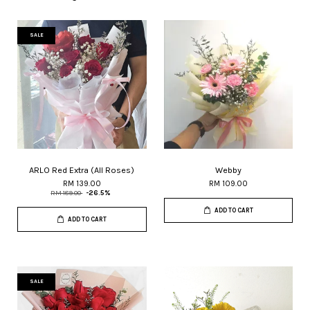
SALE
ARLO Red Extra (All Roses)
Webby
RM 139.00
RM 109.00
RM 189.00
-26.5%
ADD TO CART
ADD TO CART
SALE