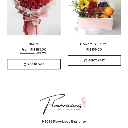
NAOMI
Flowers & Fruits 1
From
RM 189.00
RM 159.00
RM 269.00
-29.7%
ADD TO CART
ADD TO CART
© 2026 Flowericious Enterprise.