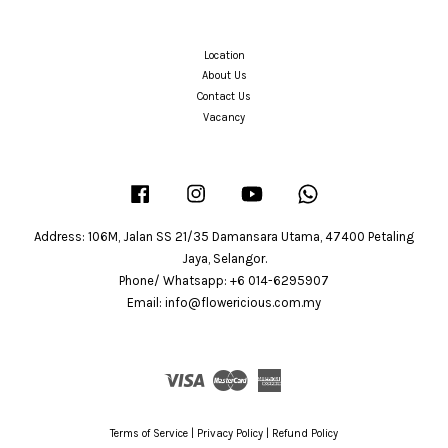
Location
About Us
Contact Us
Vacancy
Facebook
Instagram
YouTube
Whatsapp
Address: 106M, Jalan SS 21/35 Damansara Utama, 47400 Petaling
Jaya, Selangor.
Phone/ Whatsapp: +6 014-6295907
Email: info@flowericious.com.my
Visa
Master
American
Express
Terms of Service
|
Privacy Policy
|
Refund Policy