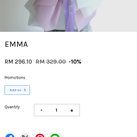
EMMA
RM 296.10
RM 329.00
-10%
Promotions
Add-on
Quantity
-
+