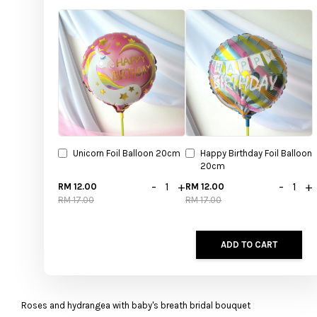
Unicorn Foil Balloon 20cm
Happy Birthday Foil Balloon
20cm
-
+
-
+
RM 12.00
RM 12.00
RM 17.00
RM 17.00
ADD TO CART
Roses and hydrangea with baby's breath bridal bouquet