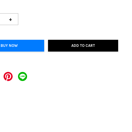
+
BUY NOW
ADD TO CART