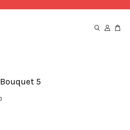
 Bouquet 5
0