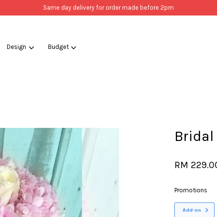
Same day delivery for order made before 2pm
Design
Budget
Your cart is currently empty.
CONTINUE SHOPPING
Bridal
RM 229.0
Promotions
Add-on