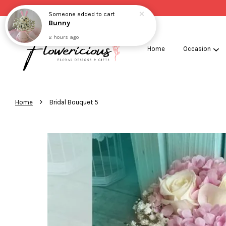
Someone
added to cart
Bunny
2 hours ago
Home
Occasion
›
Home
Bridal Bouquet 5