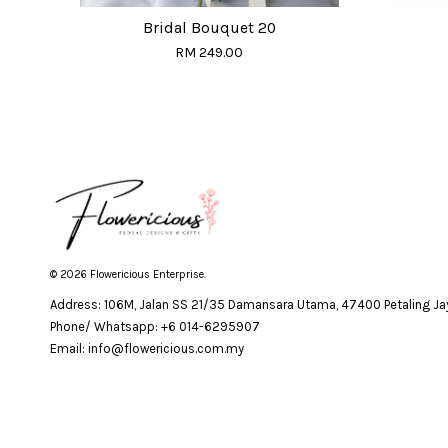
Bridal Bouquet 20
RM 249.00
© 2026 Flowericious Enterprise.
Address: 106M, Jalan SS 21/35 Damansara Utama, 47400 Petaling Jay
Phone/ Whatsapp: +6 014-6295907
Email: info@flowericious.com.my