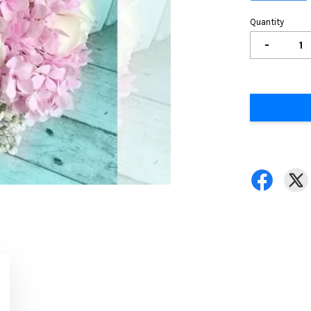
Quantity
-