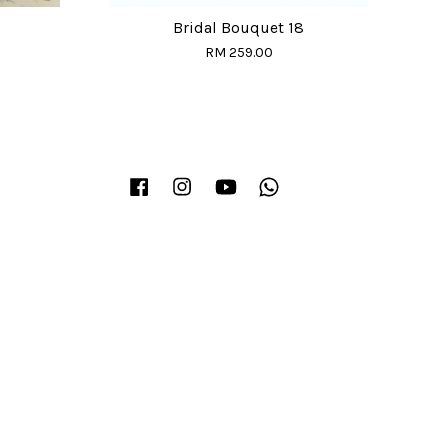
Bridal Bouquet 18
RM 259.00
Facebook
Instagram
YouTube
Whatsapp