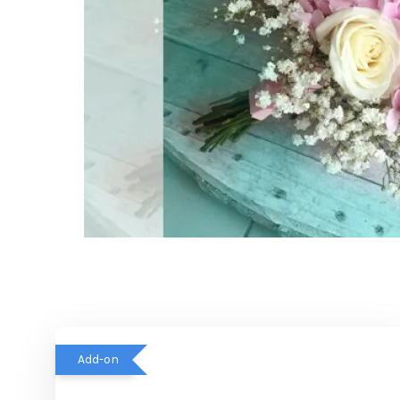
Add-on