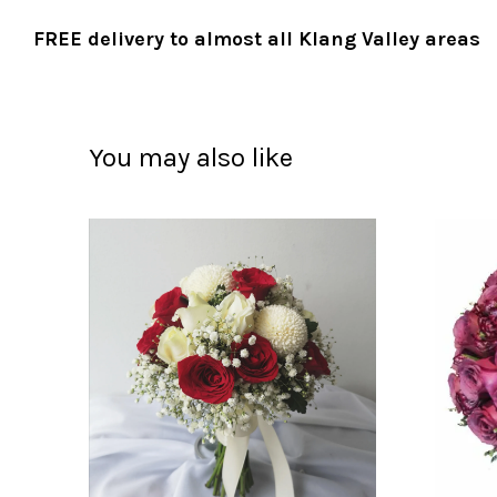
FREE delivery to almost all Klang Valley areas
You may also like