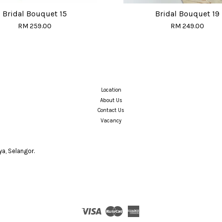
Bridal Bouquet 15
Bridal Bouquet 19
RM 259.00
RM 249.00
Location
About Us
Contact Us
Vacancy
a, Selangor.
Visa
Master
American
Express