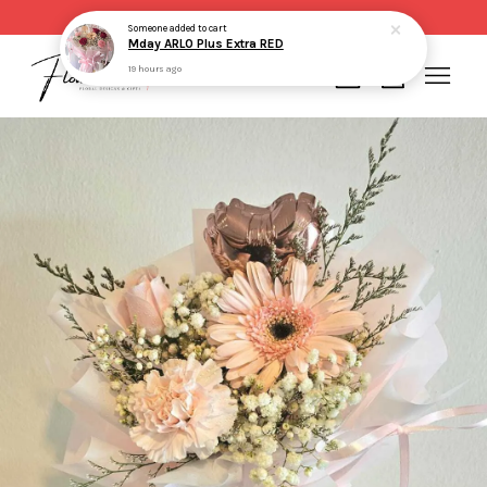
Same day delivery for order made before 2pm
Someone
added to cart
Mday ARLO Plus Extra RED
19 hours ago
Your cart is currently empty.
CONTINUE SHOPPING