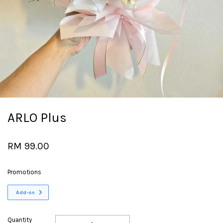
ARLO Plus
RM 99.00
Promotions
Add-on
Quantity