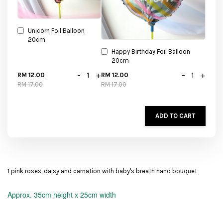
Unicorn Foil Balloon
20cm
Happy Birthday Foil Balloon
20cm
-
+
-
+
RM 12.00
RM 12.00
RM 17.00
RM 17.00
ADD TO CART
1 pink roses, daisy and carnation with baby's breath hand bouquet
Approx.
35cm height x 25cm width