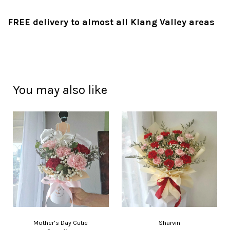
FREE delivery to almost all Klang Valley areas
You may also like
Mother's Day Cutie
Sharvin