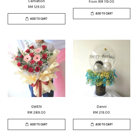
Carnation
From
RM 119.00
RM 129.00
ADD TO CART
ADD TO CART
GWEN
Danni
RM 289.00
RM 219.00
ADD TO CART
ADD TO CART