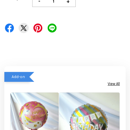
-
+
Add-on
View All