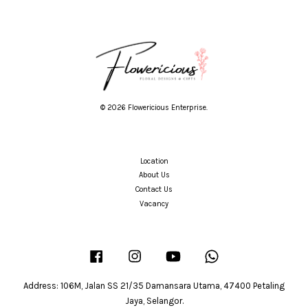
© 2026 Flowericious Enterprise.
Location
About Us
Contact Us
Vacancy
Facebook
Instagram
YouTube
Whatsapp
Address: 106M, Jalan SS 21/35 Damansara Utama, 47400 Petaling
Jaya, Selangor.