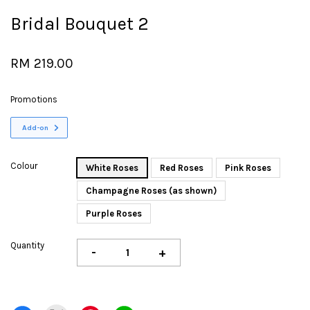
Bridal Bouquet 2
RM 219.00
Promotions
Add-on
Colour
White Roses
Red Roses
Pink Roses
Champagne Roses (as shown)
Purple Roses
Quantity
-
+