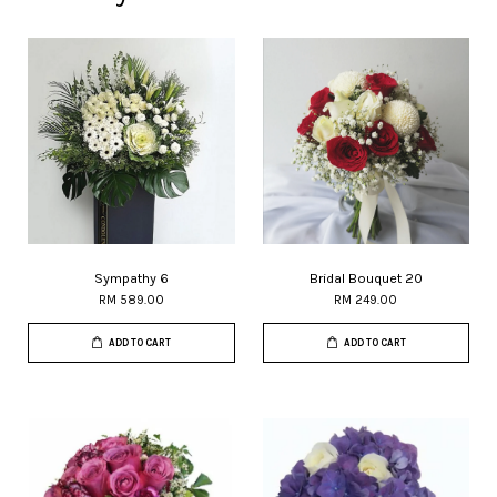
Sympathy 6
Bridal Bouquet 20
RM 589.00
RM 249.00
ADD TO CART
ADD TO CART