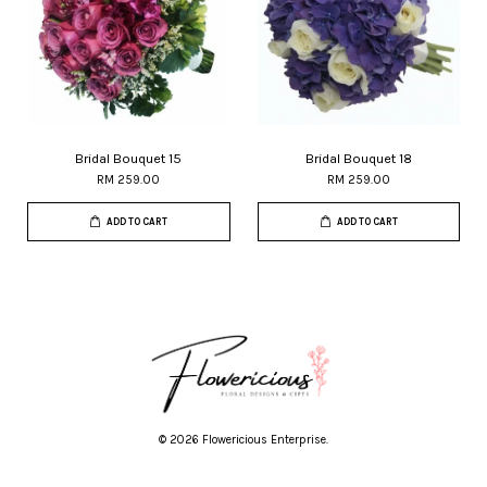
Bridal Bouquet 15
Bridal Bouquet 18
RM 259.00
RM 259.00
ADD TO CART
ADD TO CART
© 2026 Flowericious Enterprise.