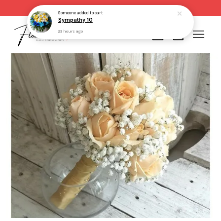
Same day delivery for order made before 2pm
Someone
added to cart
Sympathy 10
23 hours ago
Your cart is currently empty.
CONTINUE SHOPPING