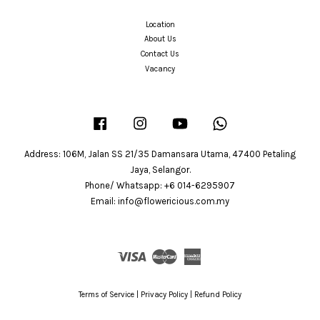
Location
About Us
Contact Us
Vacancy
Facebook
Instagram
YouTube
Whatsapp
Address: 106M, Jalan SS 21/35 Damansara Utama, 47400 Petaling
Jaya, Selangor.
Phone/ Whatsapp: +6 014-6295907
Email: info@flowericious.com.my
Visa
Master
American
Express
Terms of Service
|
Privacy Policy
|
Refund Policy