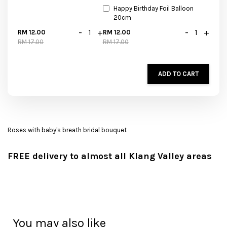
Happy Birthday Foil Balloon
20cm
-
+
-
+
RM 12.00
RM 12.00
RM 17.00
RM 17.00
ADD TO CART
Roses with baby's breath bridal bouquet
FREE delivery to almost all Klang Valley areas
You may also like