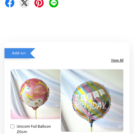
Add-on
View All
Unicorn Foil Balloon
20cm