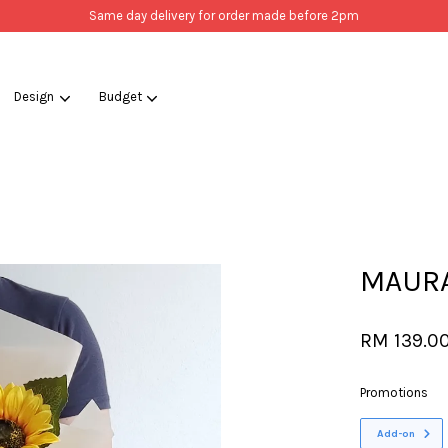
Same day delivery for order made before 2pm
Design
Budget
Your cart is currently empty.
CONTINUE SHOPPING
MAURA 
RM 139.0
Promotions
Add-on