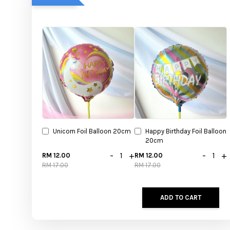
Unicorn Foil Balloon 20cm
Happy Birthday Foil Balloon
20cm
-
+
-
+
RM 12.00
RM 12.00
RM 17.00
RM 17.00
ADD TO CART