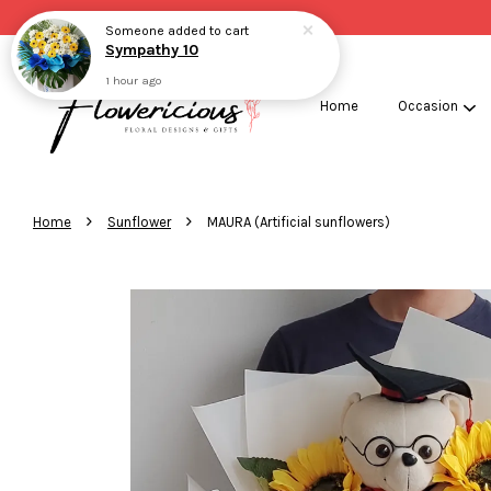
Someone
added to cart
Sympathy 10
1 hour ago
Home
Occasion
›
›
Home
Sunflower
MAURA (Artificial sunflowers)