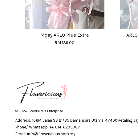
Mday ARLO Plus Extra
ARLO 
RM 139.00
© 2026 Flowericious Enterprise.
Address: 106M, Jalan SS 21/35 Damansara Utama, 47400 Petaling Jay
Phone/ Whatsapp: +6 014-6295907
Email: info@flowericious.com.my