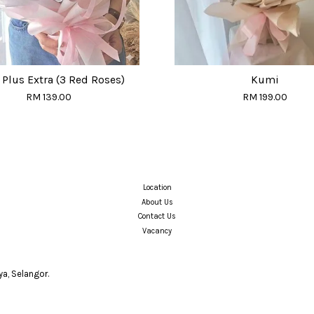
Plus Extra (3 Red Roses)
Kumi
RM 139.00
RM 199.00
Location
About Us
Contact Us
Vacancy
a, Selangor.