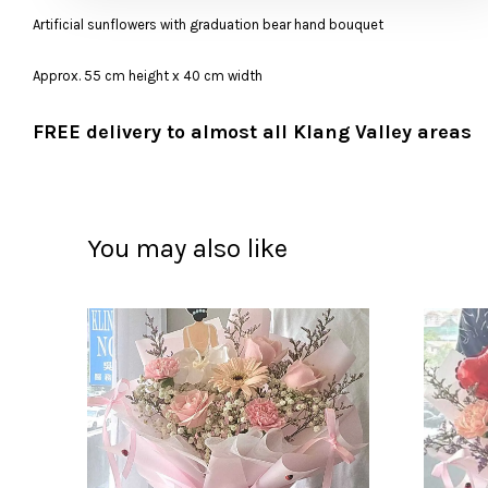
Artificial sunflowers with graduation bear hand bouquet
Approx. 55 cm height x 40 cm width
FREE delivery to almost all Klang Valley areas
You may also like