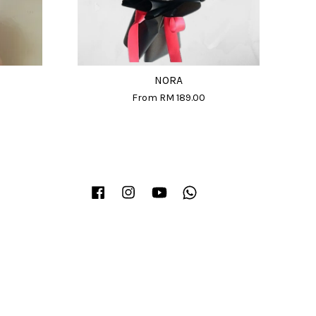
NORA
From
RM 189.00
Facebook
Instagram
YouTube
Whatsapp