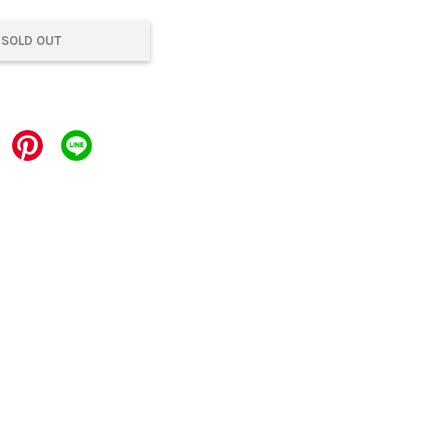
SOLD OUT