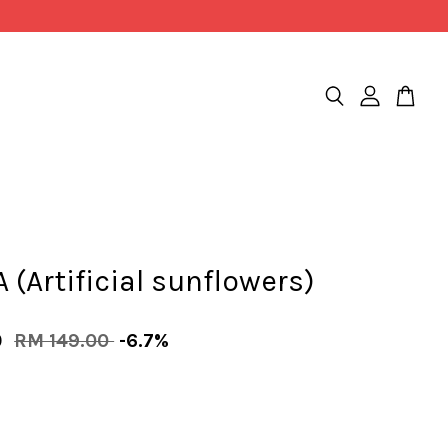
(Artificial sunflowers)
0
RM 149.00
-6.7%