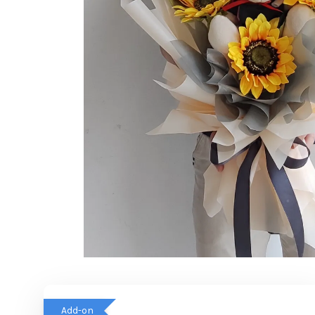
Add-on