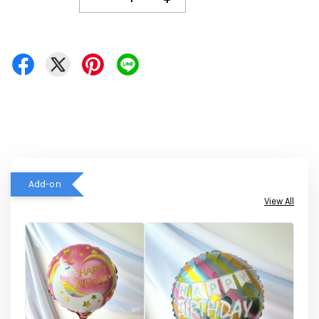
Add-on
View All