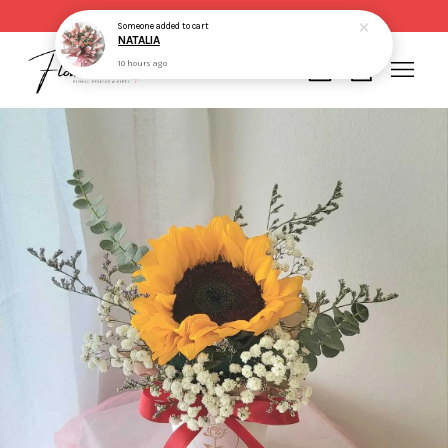
Same day delivery for order made before 2pm
Someone
added to cart
NATALIA
10 hours ago
Your cart is currently empty.
CONTINUE SHOPPING