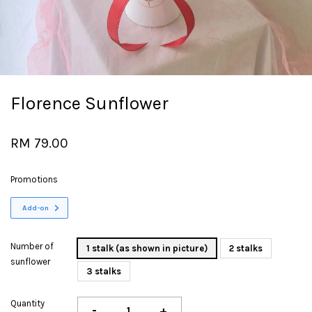
Florence Sunflower
RM 79.00
Promotions
Add-on
Number of
1 stalk (as shown in picture)
2 stalks
sunflower
3 stalks
Quantity
-
+