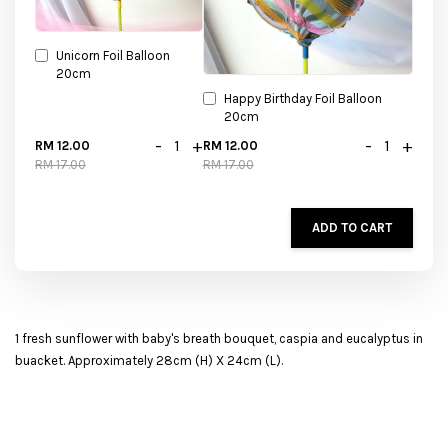
Unicorn Foil Balloon
20cm
Happy Birthday Foil Balloon
20cm
-
+
-
+
RM 12.00
RM 12.00
RM 17.00
RM 17.00
ADD TO CART
1 fresh sunflower with baby's breath bouquet, caspia and eucalyptus in
buacket. Approximately 28cm (H) X 24cm (L).