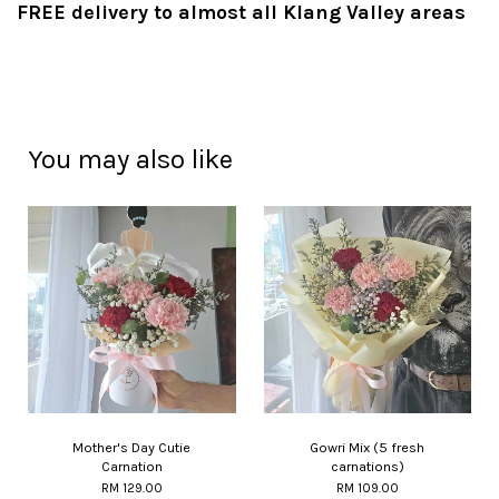
FREE delivery to almost all Klang Valley areas
You may also like
Mother's Day Cutie
Gowri Mix (5 fresh
Carnation
carnations)
RM 129.00
RM 109.00