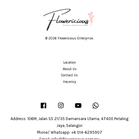
© 2026 Flowericious Enterprise.
Location
About Us
Contact Us
Vacancy
Facebook
Instagram
YouTube
Whatsapp
Address: 106M, Jalan SS 21/35 Damansara Utama, 47400 Petaling
Jaya, Selangor.
Phone/ Whatsapp: +6 014-6295907