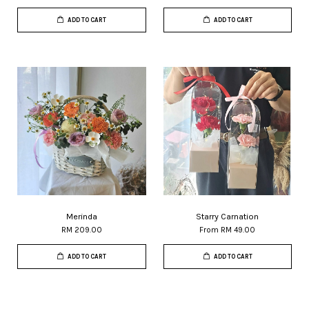
ADD TO CART
ADD TO CART
Merinda
Starry Carnation
RM 209.00
From
RM 49.00
ADD TO CART
ADD TO CART