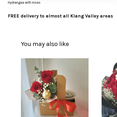
Hydrangea with roses
FREE delivery to almost all Klang Valley areas
You may also like