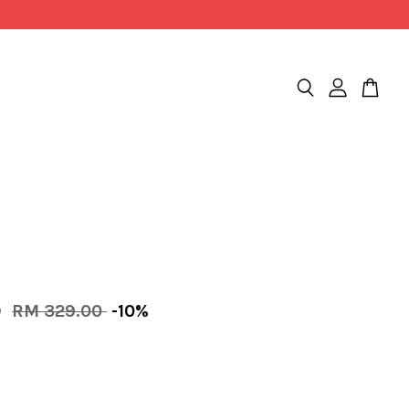
0
RM 329.00
-10%