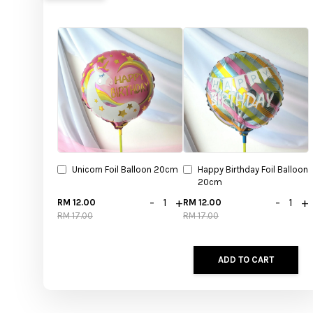
Unicorn Foil Balloon 20cm
Happy Birthday Foil Balloon
20cm
-
+
-
+
RM 12.00
RM 12.00
RM 17.00
RM 17.00
ADD TO CART