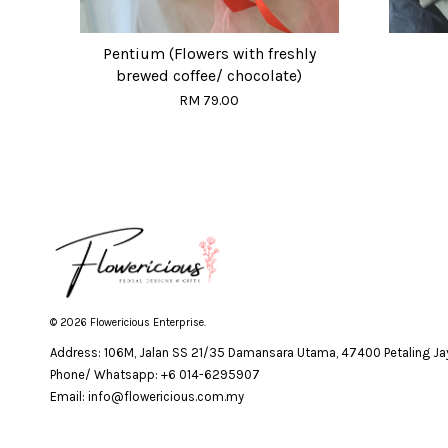
Pentium (Flowers with freshly
brewed coffee/ chocolate)
RM 79.00
© 2026 Flowericious Enterprise.
Address: 106M, Jalan SS 21/35 Damansara Utama, 47400 Petaling Jay
Phone/ Whatsapp: +6 014-6295907
Email: info@flowericious.com.my