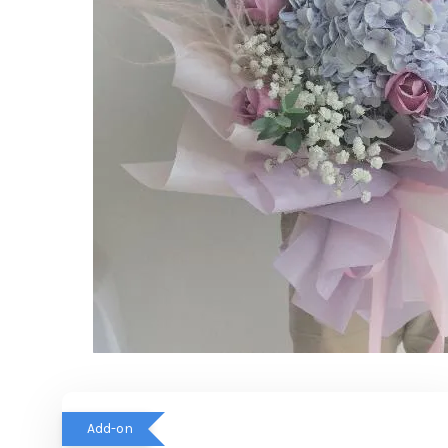
Add-on