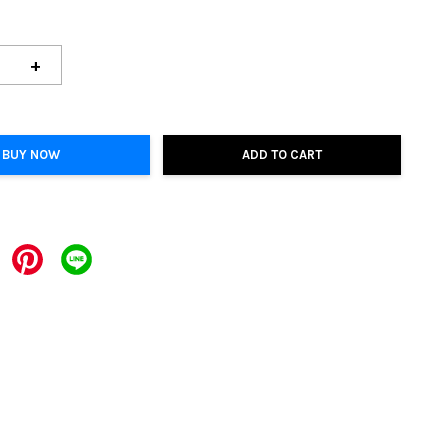
+
BUY NOW
ADD TO CART