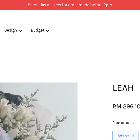
Same day delivery for order made before 2pm
Design
Budget
Your cart is currently empty.
CONTINUE SHOPPING
LEAH
RM 296.1
Promotions
Add-on