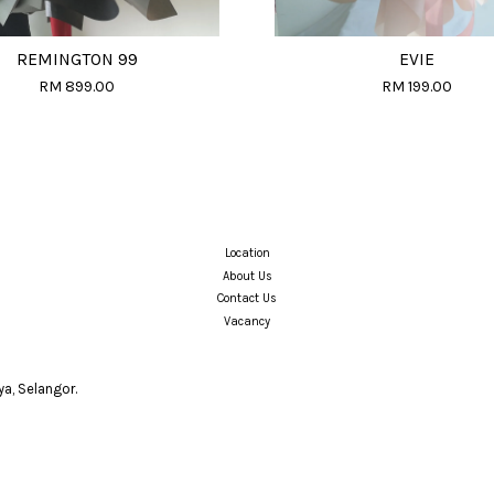
REMINGTON 99
EVIE
RM 899.00
RM 199.00
Location
About Us
Contact Us
Vacancy
a, Selangor.