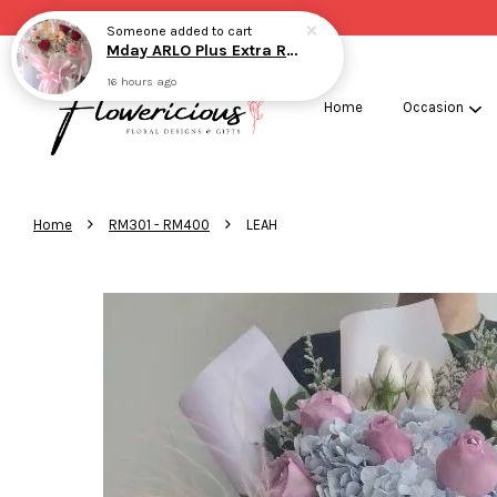
Someone
added to cart
Mday ARLO Plus Extra RED
16 hours ago
Home
Occasion
›
›
Home
RM301 - RM400
LEAH