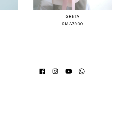
GRETA
RM 379.00
Facebook
Instagram
YouTube
Whatsapp