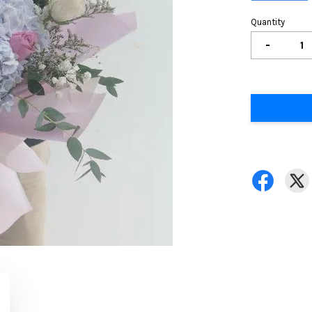
Quantity
-