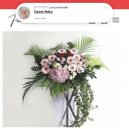
Same day delivery for order made before 2pm
J***** C***
just purchased
Casey Neko
7 days ago
Your cart is currently empty.
CONTINUE SHOPPING