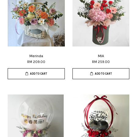
Merinda
MIA
RM 209.00
RM 259.00
ADD TO CART
ADD TO CART