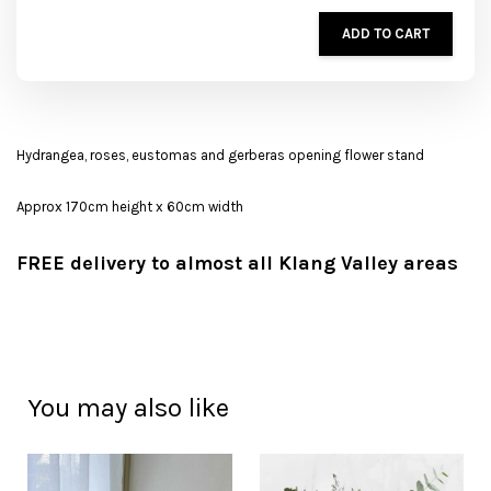
ADD TO CART
Hydrangea, roses, eustomas and gerberas opening flower stand
Approx 170cm height x 60cm width
FREE delivery to almost all Klang Valley areas
You may also like