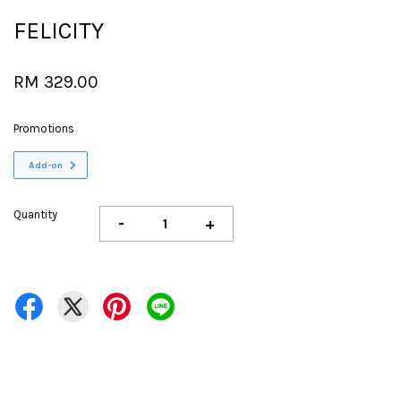
FELICITY
RM 329.00
Promotions
Add-on
Quantity
-
+