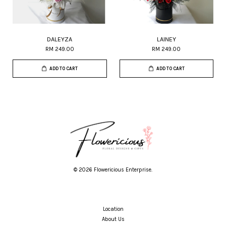
DALEYZA
LAINEY
RM 249.00
RM 249.00
ADD TO CART
ADD TO CART
© 2026 Flowericious Enterprise.
Location
About Us