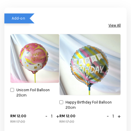
Add-on
View All
Unicorn Foil Balloon
20cm
Happy Birthday Foil Balloon
20cm
-
+
-
+
RM 12.00
RM 12.00
RM 17.00
RM 17.00