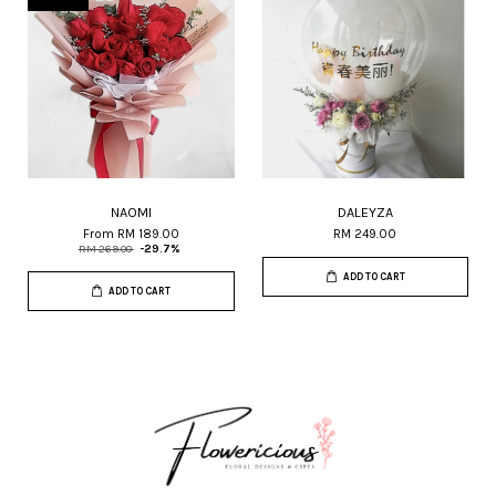
NAOMI
DALEYZA
From
RM 189.00
RM 249.00
RM 269.00
-29.7%
ADD TO CART
ADD TO CART