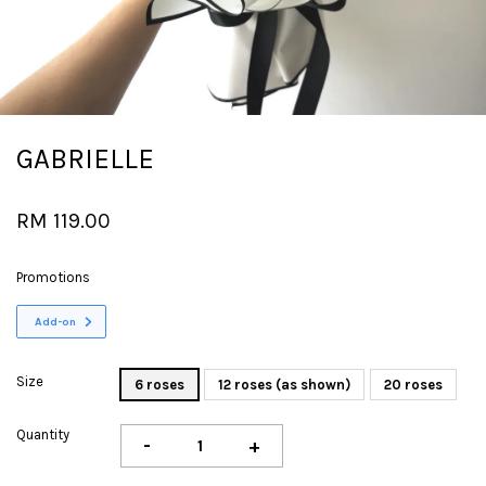
GABRIELLE
RM 119.00
Promotions
Add-on
Size
6 roses
12 roses (as shown)
20 roses
Quantity
-
+