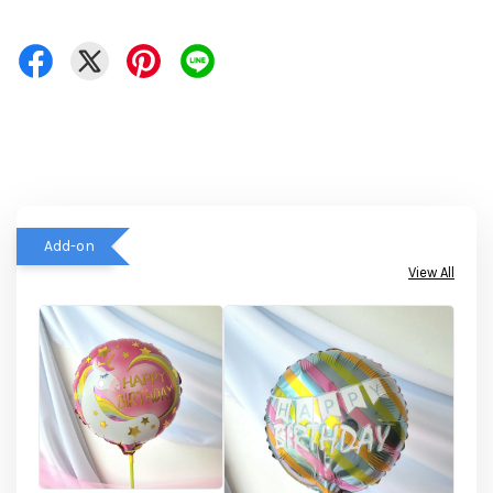
Add-on
View All