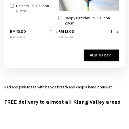
Unicorn Foil Balloon
20cm
Happy Birthday Foil Balloon
20cm
-
+
-
+
RM 12.00
RM 12.00
RM 17.00
RM 17.00
ADD TO CART
Red and pink roses with baby's breath and caspia hand bouquet
FREE delivery to almost all Klang Valley areas