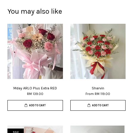
You may also like
Mday ARLO Plus Extra RED
Sharvin
RM 139.00
From
RM 119.00
ADD TO CART
ADD TO CART
SALE