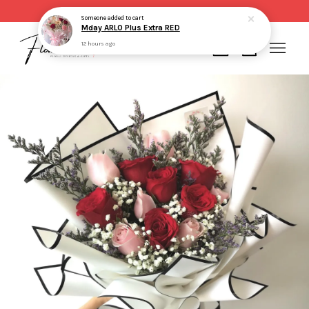
Same day delivery for order made before 2pm
Someone
added to cart
Mday ARLO Plus Extra RED
12 hours ago
Your cart is currently empty.
CONTINUE SHOPPING