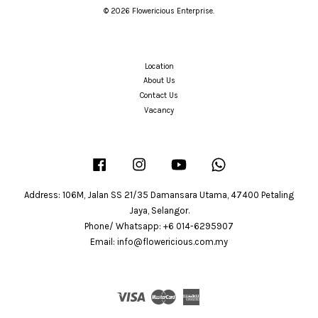
© 2026 Flowericious Enterprise.
Location
About Us
Contact Us
Vacancy
Facebook
Instagram
YouTube
Whatsapp
Address: 106M, Jalan SS 21/35 Damansara Utama, 47400 Petaling
Jaya, Selangor.
Phone/ Whatsapp: +6 014-6295907
Email: info@flowericious.com.my
Visa
Master
American
Express