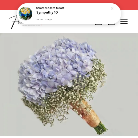
Same day delivery for order made before 2pm
Someone
added to cart
Sympathy 10
23 hours ago
Your cart is currently empty.
CONTINUE SHOPPING