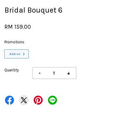
Bridal Bouquet 6
RM 159.00
Promotions
Add-on
Quantity
-
+