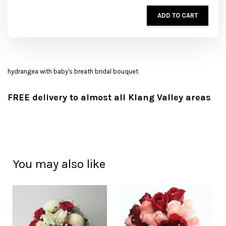
ADD TO CART
hydrangea with baby's breath bridal bouquet
FREE delivery to almost all Klang Valley areas
You may also like