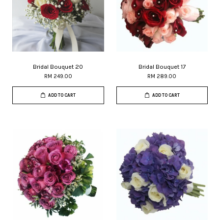
Bridal Bouquet 20
Bridal Bouquet 17
RM 249.00
RM 289.00
ADD TO CART
ADD TO CART