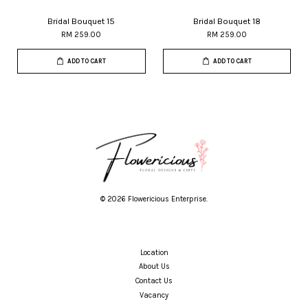
Bridal Bouquet 15
Bridal Bouquet 18
RM 259.00
RM 259.00
ADD TO CART
ADD TO CART
© 2026 Flowericious Enterprise.
Location
About Us
Contact Us
Vacancy