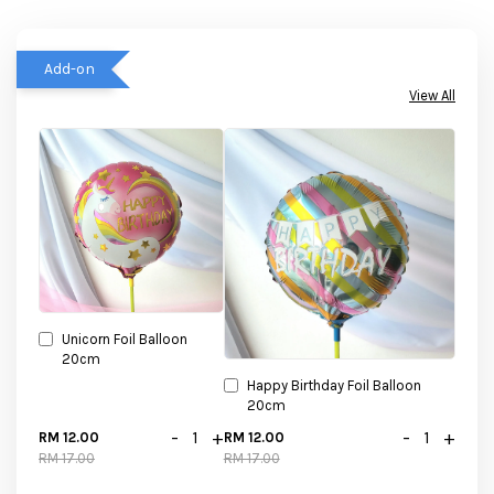
Add-on
View All
Unicorn Foil Balloon
20cm
Happy Birthday Foil Balloon
20cm
-
+
-
+
RM 12.00
RM 12.00
RM 17.00
RM 17.00