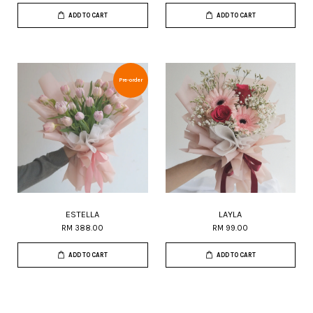
ADD TO CART
ADD TO CART
Pre-order
ESTELLA
LAYLA
RM 388.00
RM 99.00
ADD TO CART
ADD TO CART