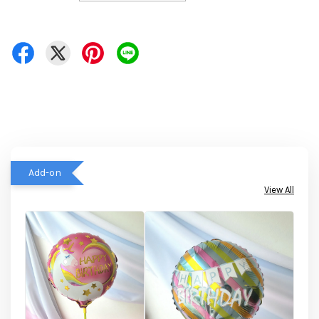
Add-on
View All