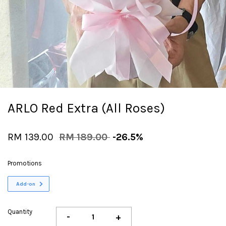
ARLO Red Extra (All Roses)
RM 139.00
RM 189.00
-26.5%
Promotions
Add-on
Quantity
-
+