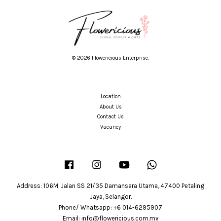
© 2026 Flowericious Enterprise.
Location
About Us
Contact Us
Vacancy
Facebook
Instagram
YouTube
Whatsapp
Address: 106M, Jalan SS 21/35 Damansara Utama, 47400 Petaling
Jaya, Selangor.
Phone/ Whatsapp: +6 014-6295907
Email: info@flowericious.com.my