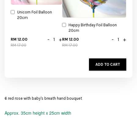
Unicorn Foil Balloon
20cm
Happy Birthday Foil Balloon
20cm
-
+
-
+
RM 12.00
RM 12.00
RM 17.00
RM 17.00
ADD TO CART
6 red rose with baby's breath hand bouquet
Approx.
35cm height x 25cm width