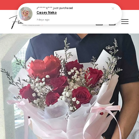
Same day delivery for order made before 2pm
J***** C***
just purchased
Casey Neko
7 days ago
Your cart is currently empty.
CONTINUE SHOPPING