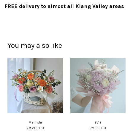
FREE delivery to almost all Klang Valley areas
You may also like
Merinda
EVIE
RM 209.00
RM 199.00