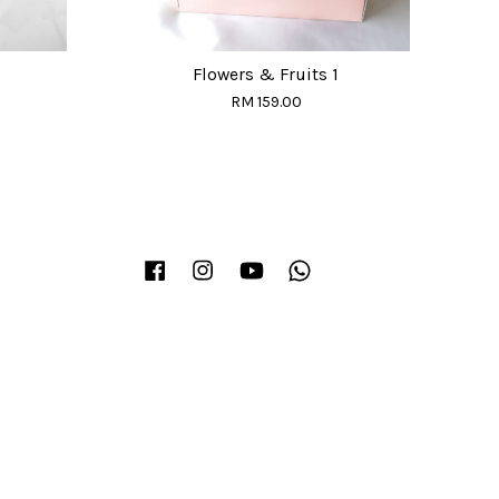
Flowers & Fruits 1
RM 159.00
Facebook
Instagram
YouTube
Whatsapp