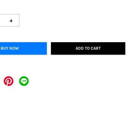
+
BUY NOW
ADD TO CART