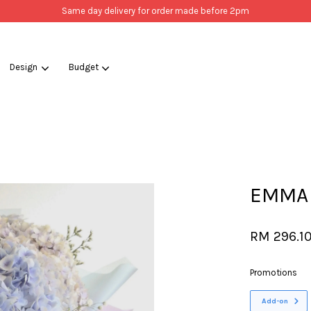
Same day delivery for order made before 2pm
Design
Budget
Your cart is currently empty.
CONTINUE SHOPPING
EMMA
RM 296.1
Promotions
Add-on