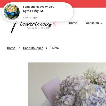
Someone
added to cart
Sympathy 10
9 hours ago
Home
Occasion
›
›
Home
Hand Bouquet
EMMA