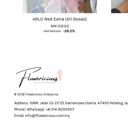
ARLO Red Extra (All Roses)
RM 139.00
RM 189.00
-26.5%
© 2026 Flowericious Enterprise.
Address: 106M, Jalan SS 21/35 Damansara Utama, 47400 Petaling Jay
Phone/ Whatsapp: +6 014-6295907
Email: info@flowericious.com.my