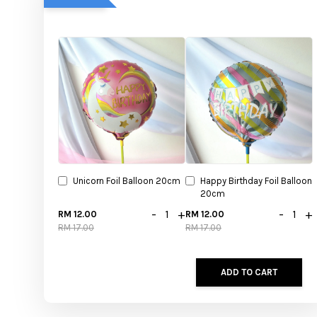
Unicorn Foil Balloon 20cm
Happy Birthday Foil Balloon
20cm
-
+
-
+
RM 12.00
RM 12.00
RM 17.00
RM 17.00
ADD TO CART