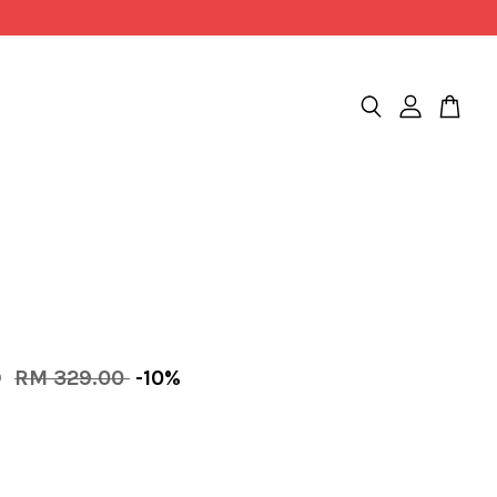
0
RM 329.00
-10%