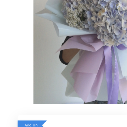
Add-on