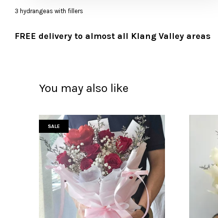
3 hydrangeas with fillers
FREE delivery to almost all Klang Valley areas
You may also like
SALE