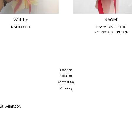
Webby
NAOMI
RM 109.00
From
RM 189.00
RM 269.00
-29.7%
Location
About Us
Contact Us
Vacancy
a, Selangor.