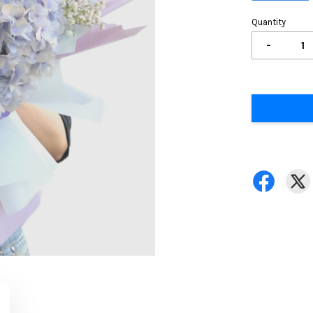
Quantity
-