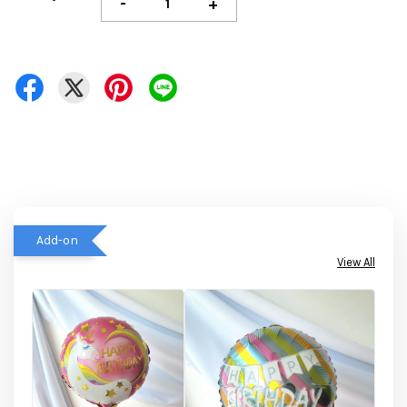
-
+
Add-on
View All