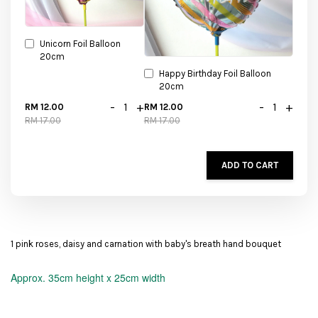
Unicorn Foil Balloon
20cm
Happy Birthday Foil Balloon
20cm
-
+
-
+
RM 12.00
RM 12.00
RM 17.00
RM 17.00
ADD TO CART
1 pink roses, daisy and carnation with baby's breath hand bouquet
Approx.
35cm height x 25cm width