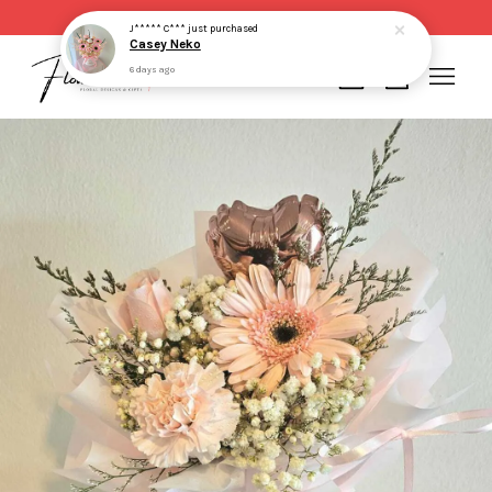
Same day delivery for order made before 2pm
J***** C***
just purchased
Casey Neko
6 days ago
Your cart is currently empty.
CONTINUE SHOPPING