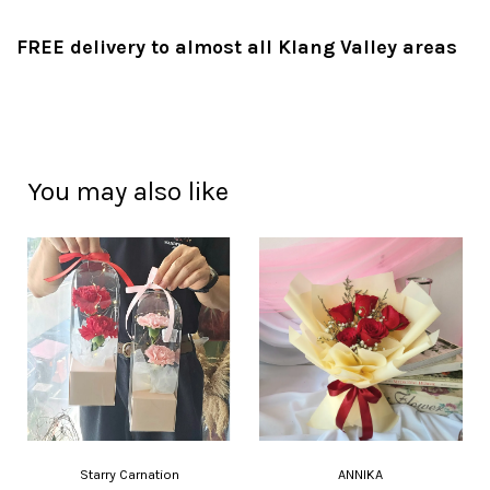
FREE delivery to almost all Klang Valley areas
You may also like
Starry Carnation
ANNIKA