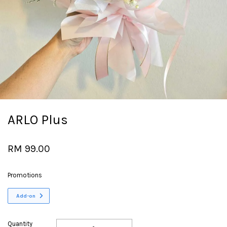
ARLO Plus
RM 99.00
Promotions
Add-on
Quantity