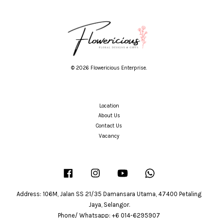
© 2026 Flowericious Enterprise.
Location
About Us
Contact Us
Vacancy
Facebook
Instagram
YouTube
Whatsapp
Address: 106M, Jalan SS 21/35 Damansara Utama, 47400 Petaling
Jaya, Selangor.
Phone/ Whatsapp: +6 014-6295907