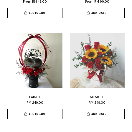
From
RM 49.00
From
RM 99.00
ADD TO CART
ADD TO CART
LAINEY
MIRACLE
RM 249.00
RM 249.00
ADD TO CART
ADD TO CART