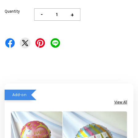
Quantity
-
+
Add-on
View All