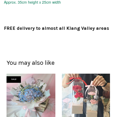
Approx.
35cm height x 25cm width
FREE delivery to almost all Klang Valley areas
You may also like
SALE