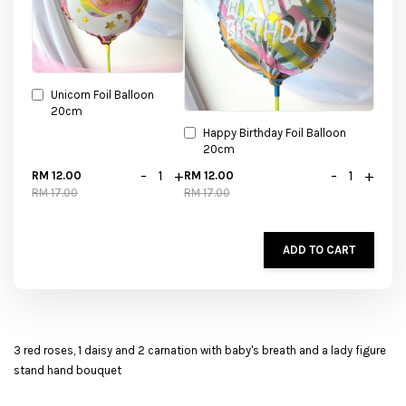
Unicorn Foil Balloon
20cm
Happy Birthday Foil Balloon
20cm
-
+
-
+
RM 12.00
RM 12.00
RM 17.00
RM 17.00
ADD TO CART
3 red roses, 1 daisy and 2 carnation with baby's breath and a lady figure
stand hand bouquet