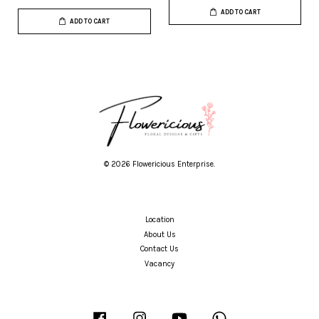
ADD TO CART
ADD TO CART
© 2026 Flowericious Enterprise.
Location
About Us
Contact Us
Vacancy
Facebook
Instagram
YouTube
Whatsapp