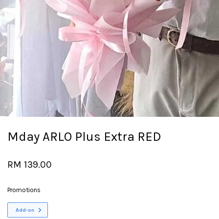
Mday ARLO Plus Extra RED
RM 139.00
Promotions
Add-on