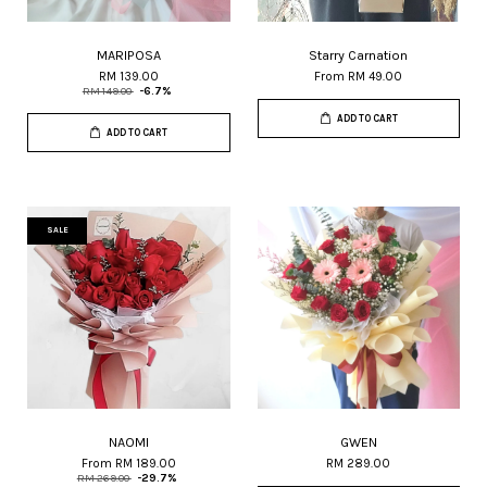
MARIPOSA
Starry Carnation
RM 139.00
From
RM 49.00
RM 149.00
-6.7%
ADD TO CART
ADD TO CART
SALE
NAOMI
GWEN
From
RM 189.00
RM 289.00
RM 269.00
-29.7%