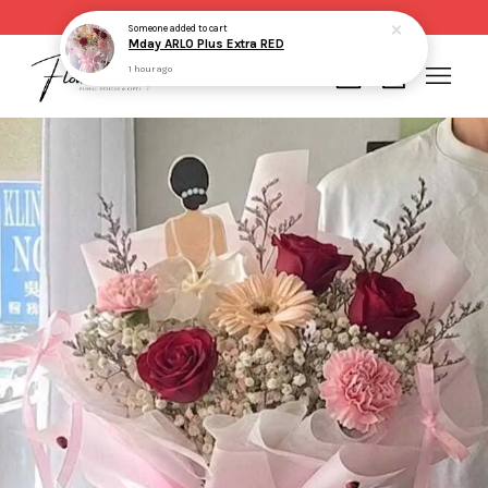
Same day delivery for order made before 2pm
Someone
added to cart
Mday ARLO Plus Extra RED
1 hour ago
Your cart is currently empty.
CONTINUE SHOPPING