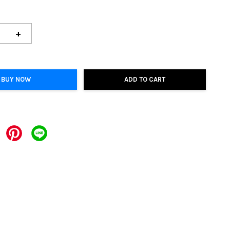
+
BUY NOW
ADD TO CART