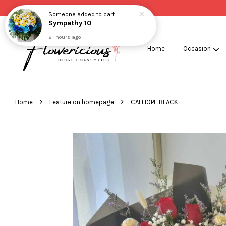
Someone
added to cart
Sympathy 10
21 hours ago
Home
Occasion
›
›
Home
Feature on homepage
CALLIOPE BLACK