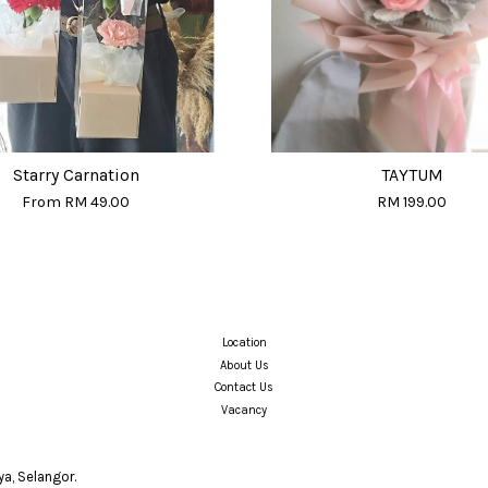
Starry Carnation
TAYTUM
From
RM 49.00
RM 199.00
Location
About Us
Contact Us
Vacancy
a, Selangor.