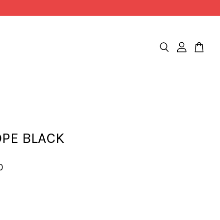
OPE BLACK
0