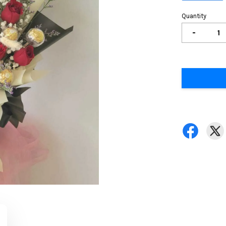
Quantity
-