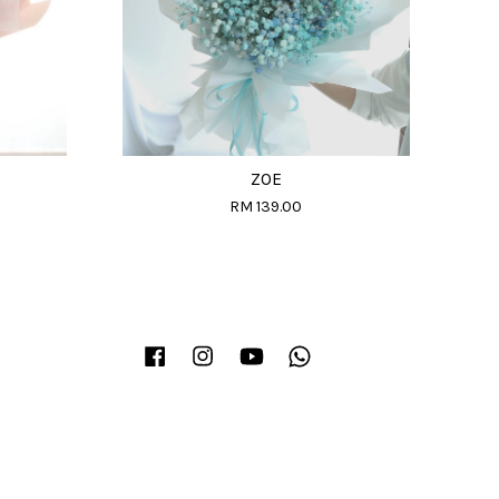
ZOE
RM 139.00
Facebook
Instagram
YouTube
Whatsapp