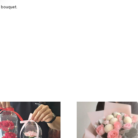
d bouquet.