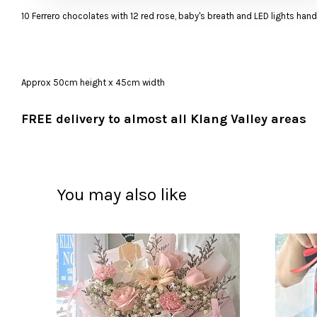
10 Ferrero chocolates with 12 red rose, baby's breath and LED lights han
Approx 50cm height x 45cm width
FREE delivery to almost all Klang Valley areas
You may also like