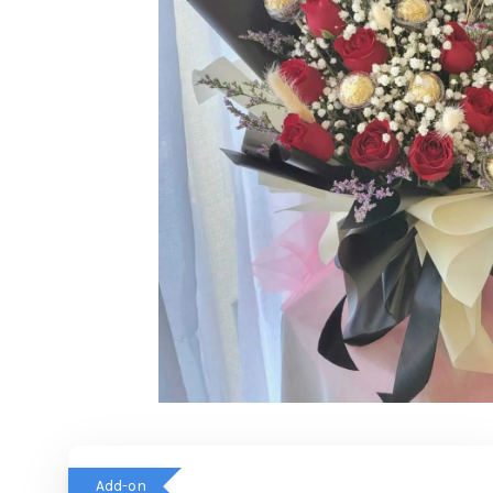
Add-on