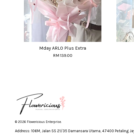
Mday ARLO Plus Extra
RM 139.00
© 2026 Flowericious Enterprise.
Address: 106M, Jalan SS 21/35 Damansara Utama, 47400 Petaling Jay