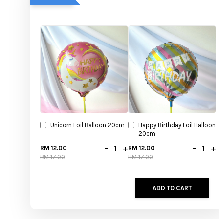
Unicorn Foil Balloon 20cm
Happy Birthday Foil Balloon
20cm
-
+
-
+
RM 12.00
RM 12.00
RM 17.00
RM 17.00
ADD TO CART