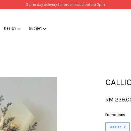
Same day delivery for order made before 2pm
Design
Budget
Your cart is currently empty.
CONTINUE SHOPPING
CALLI
RM 239.0
Promotions
Add-on