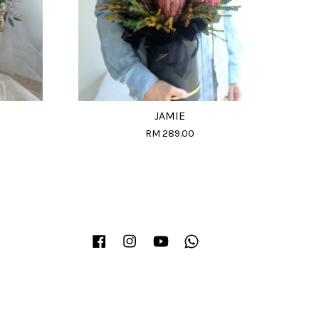
JAMIE
RM 289.00
Facebook
Instagram
YouTube
Whatsapp