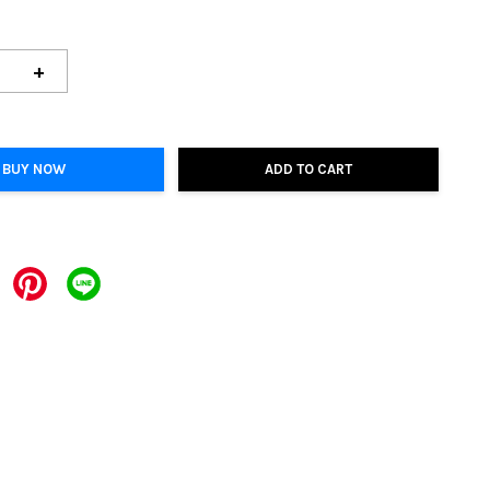
+
BUY NOW
ADD TO CART