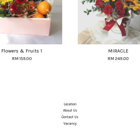
Flowers & Fruits 1
MIRACLE
RM 159.00
RM 249.00
Location
About Us
Contact Us
Vacancy