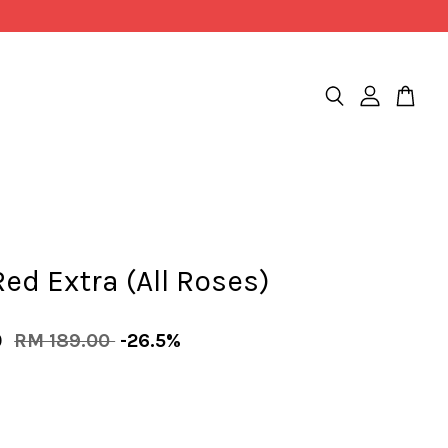
ed Extra (All Roses)
0
RM 189.00
-26.5%