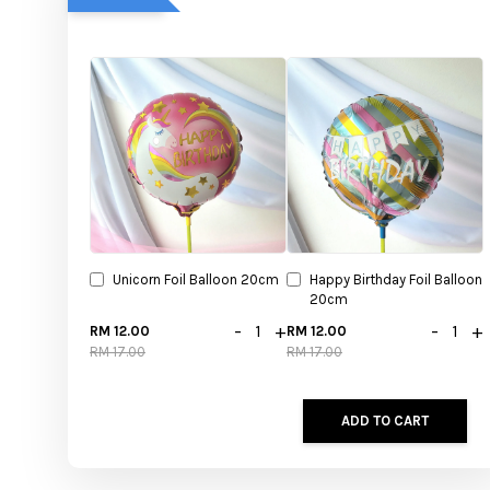
Unicorn Foil Balloon 20cm
Happy Birthday Foil Balloon
20cm
-
+
-
+
RM 12.00
RM 12.00
RM 17.00
RM 17.00
ADD TO CART