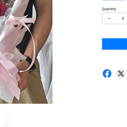
Quantity
-