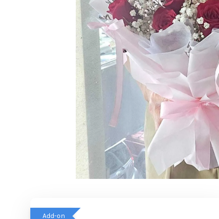
Add-on