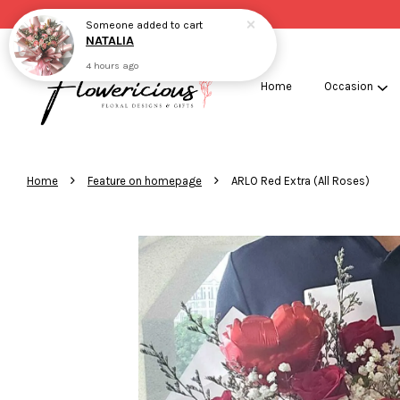
Someone
added to cart
NATALIA
4 hours ago
Home
Occasion
›
›
Home
Feature on homepage
ARLO Red Extra (All Roses)