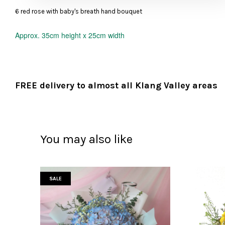
6 red rose with baby's breath hand bouquet
Approx.
35cm height x 25cm width
FREE delivery to almost all Klang Valley areas
You may also like
SALE