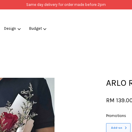
Same day delivery for order made before 2pm
Design
Budget
Your cart is currently empty.
CONTINUE SHOPPING
ARLO R
RM 139.0
Promotions
Add-on