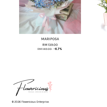
MARIPOSA
RM 139.00
RM 149.00
-6.7%
© 2026 Flowericious Enterprise.