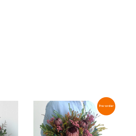
Pre-order