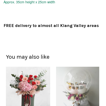
Approx.
35cm height x 25cm width
FREE delivery to almost all Klang Valley areas
You may also like