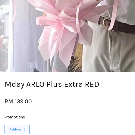
Mday ARLO Plus Extra RED
RM 139.00
Promotions
Add-on