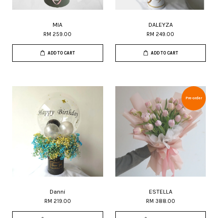
MIA
DALEYZA
RM 259.00
RM 249.00
ADD TO CART
ADD TO CART
Pre-order
Danni
ESTELLA
RM 219.00
RM 388.00