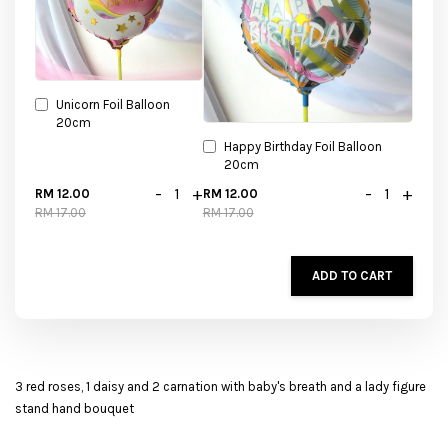
Unicorn Foil Balloon
20cm
Happy Birthday Foil Balloon
20cm
-
+
-
+
RM 12.00
RM 12.00
RM 17.00
RM 17.00
ADD TO CART
3 red roses, 1 daisy and 2 carnation with baby's breath and a lady figure
stand hand bouquet