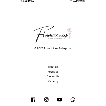
ADD TO CART
ADD TO CART
© 2026 Flowericious Enterprise.
Location
About Us
Contact Us
Vacancy
Facebook
Instagram
YouTube
Whatsapp