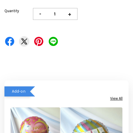
Quantity
-
+
Add-on
View All