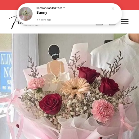
Same day delivery for order made before 2pm
Someone
added to cart
Bunny
4 hours ago
Your cart is currently empty.
CONTINUE SHOPPING