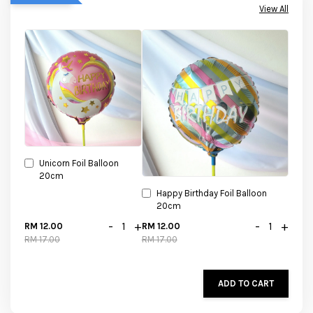
View All
Unicorn Foil Balloon
20cm
Happy Birthday Foil Balloon
20cm
-
+
-
+
RM 12.00
RM 12.00
RM 17.00
RM 17.00
ADD TO CART