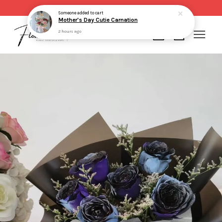
Same day delivery for order made before 2pm
Someone
added to cart
Mother's Day Cutie Carnation
2 hours ago
Your cart is currently empty.
CONTINUE SHOPPING