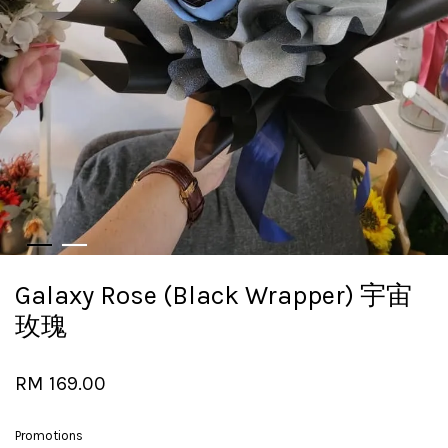
Galaxy Rose (Black Wrapper) 宇宙
玫瑰
RM 169.00
Promotions