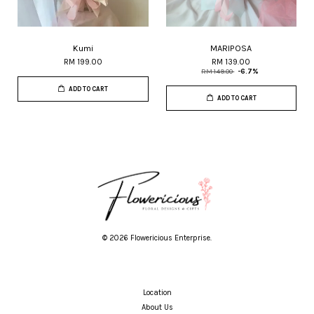
Kumi
MARIPOSA
RM 199.00
RM 139.00
RM 149.00
-6.7%
ADD TO CART
ADD TO CART
© 2026 Flowericious Enterprise.
Location
About Us