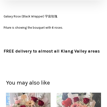
Galaxy Rose (Black Wrapper) 宇宙玫瑰
Piture is showing the bouquet with 6 roses.
FREE delivery to almost all Klang Valley areas
You may also like