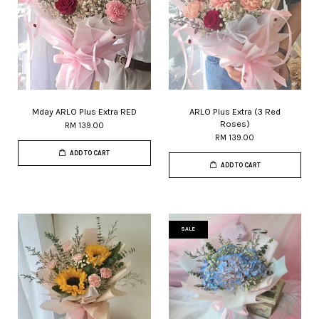
Mday ARLO Plus Extra RED
ARLO Plus Extra (3 Red
Roses)
RM 139.00
RM 139.00
ADD TO CART
ADD TO CART
SALE