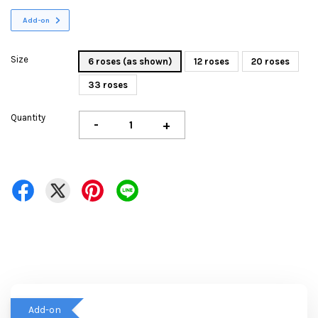
Add-on
Size
6 roses (as shown)
12 roses
20 roses
33 roses
Quantity
-
+
Add-on