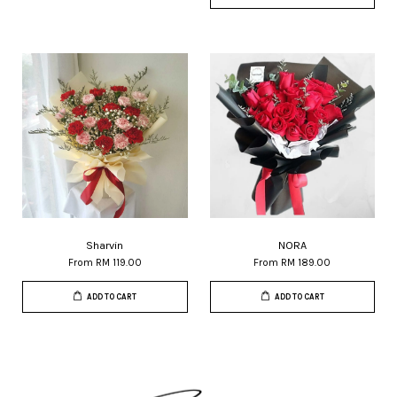
Sharvin
NORA
From
RM 119.00
From
RM 189.00
ADD TO CART
ADD TO CART