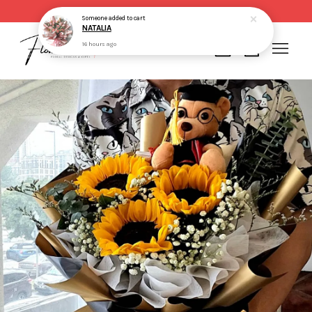
Same day delivery for order made before 2pm
Someone
added to cart
NATALIA
16 hours ago
Your cart is currently empty.
CONTINUE SHOPPING