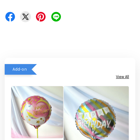
Add-on
View All