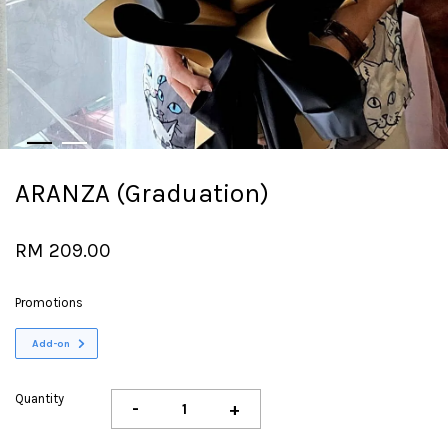
ARANZA (Graduation)
RM 209.00
Promotions
Add-on
Quantity
-
+