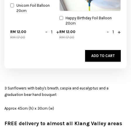
Unicorn Foil Balloon
20cm
Happy Birthday Foil Balloon
20cm
-
+
-
+
RM 12.00
RM 12.00
RM 17.00
RM 17.00
ADD TO CART
3 Sunflowers with baby's breath, caspia and eucalyptus and a
graduation bear hand bouquet
Approx 45cm (h) x 30cm (w)
FREE delivery to almost all Klang Valley areas