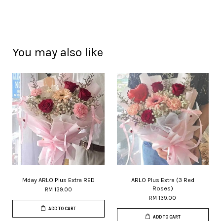
You may also like
Mday ARLO Plus Extra RED
ARLO Plus Extra (3 Red
Roses)
RM 139.00
RM 139.00
ADD TO CART
ADD TO CART