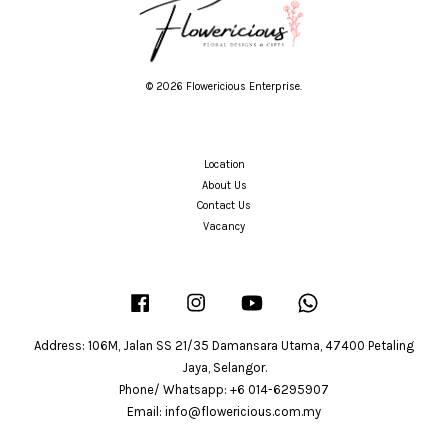
© 2026 Flowericious Enterprise.
Location
About Us
Contact Us
Vacancy
Facebook
Instagram
YouTube
Whatsapp
Address: 106M, Jalan SS 21/35 Damansara Utama, 47400 Petaling
Jaya, Selangor.
Phone/ Whatsapp: +6 014-6295907
Email: info@flowericious.com.my