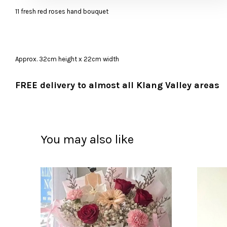
11 fresh red roses hand bouquet
Approx. 32cm height x 22cm width
FREE delivery to almost all Klang Valley areas
You may also like