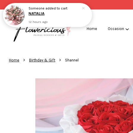
Someone
added to cart
NATALIA
12 hours ago
Home
Occasion
›
›
Home
Birthday & Gift
Shannel