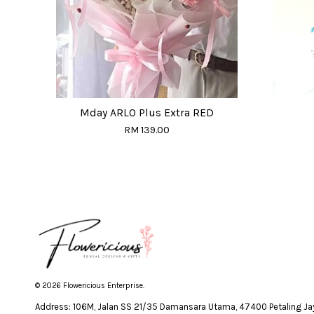
Mday ARLO Plus Extra RED
RM 139.00
© 2026 Flowericious Enterprise.
Address: 106M, Jalan SS 21/35 Damansara Utama, 47400 Petaling Jay