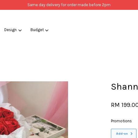
Same day delivery for order made before 2pm
Design
Budget
Your cart is currently empty.
CONTINUE SHOPPING
Shann
RM 199.0
Promotions
Add-on