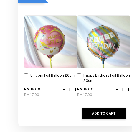
Unicorn Foil Balloon 20cm
Happy Birthday Foil Balloon
20cm
-
+
-
+
RM 12.00
RM 12.00
RM 17.00
RM 17.00
ADD TO CART