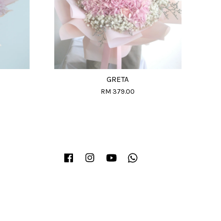
GRETA
RM 379.00
Facebook
Instagram
YouTube
Whatsapp