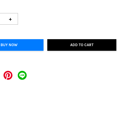
+
BUY NOW
ADD TO CART