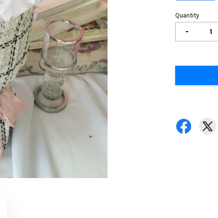
Quantity
-