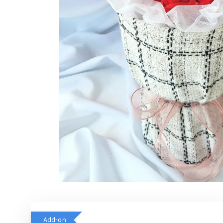
Add-on