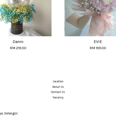
Danni
EVIE
RM 219.00
RM 199.00
Location
About Us
Contact Us
Vacancy
a, Selangor.