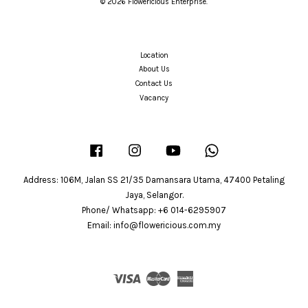
© 2026 Flowericious Enterprise.
Location
About Us
Contact Us
Vacancy
Facebook
Instagram
YouTube
Whatsapp
Address: 106M, Jalan SS 21/35 Damansara Utama, 47400 Petaling
Jaya, Selangor.
Phone/ Whatsapp: +6 014-6295907
Email: info@flowericious.com.my
Visa
Master
American
Express