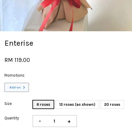
Enterise
RM 119.00
Promotions
Add-on
Size
6 roses
12 roses (as shown)
20 roses
Quantity
-
+