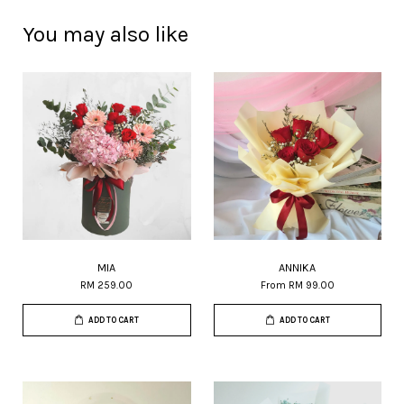
You may also like
MIA
ANNIKA
RM 259.00
From
RM 99.00
ADD TO CART
ADD TO CART