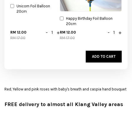
Unicorn Foil Balloon
20cm
Happy Birthday Foil Balloon
20cm
-
+
-
+
RM 12.00
RM 12.00
RM 17.00
RM 17.00
ADD TO CART
Red, Yellow and pink roses with baby's breath and caspia hand bouquet
FREE delivery to almost all Klang Valley areas