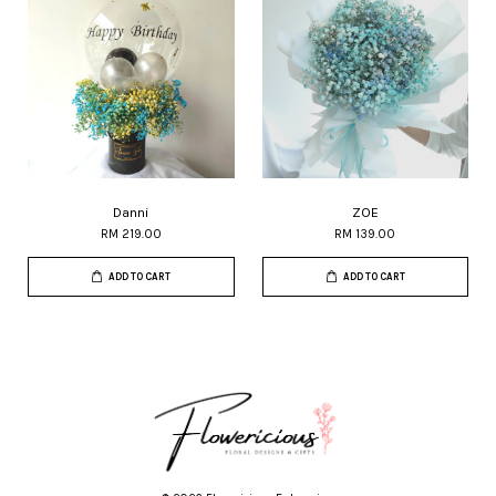
Danni
ZOE
RM 219.00
RM 139.00
ADD TO CART
ADD TO CART