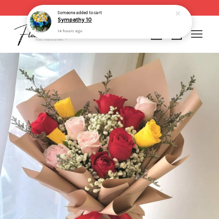
Same day delivery for order made before 2pm
Someone
added to cart
Sympathy 10
14 hours ago
Your cart is currently empty.
CONTINUE SHOPPING