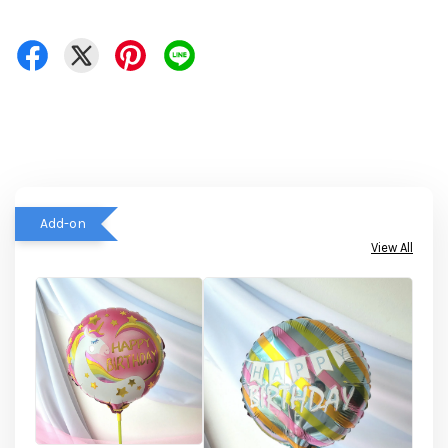
Add-on
View All