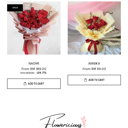
SALE
NAOMI
ANNIKA
From
RM 189.00
From
RM 99.00
RM 269.00
-29.7%
ADD TO CART
ADD TO CART