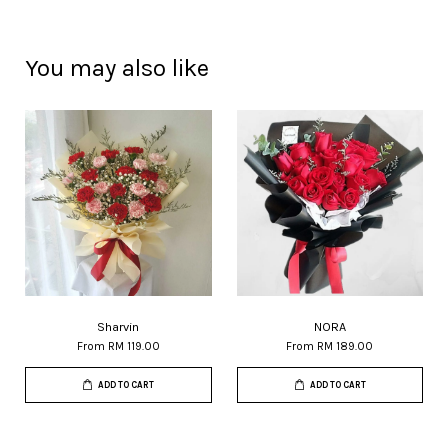
You may also like
Sharvin
NORA
From
RM 119.00
From
RM 189.00
ADD TO CART
ADD TO CART