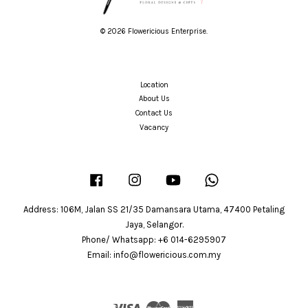
© 2026 Flowericious Enterprise.
Location
About Us
Contact Us
Vacancy
Facebook
Instagram
YouTube
Whatsapp
Address: 106M, Jalan SS 21/35 Damansara Utama, 47400 Petaling
Jaya, Selangor.
Phone/ Whatsapp: +6 014-6295907
Email: info@flowericious.com.my
Visa
Master
American