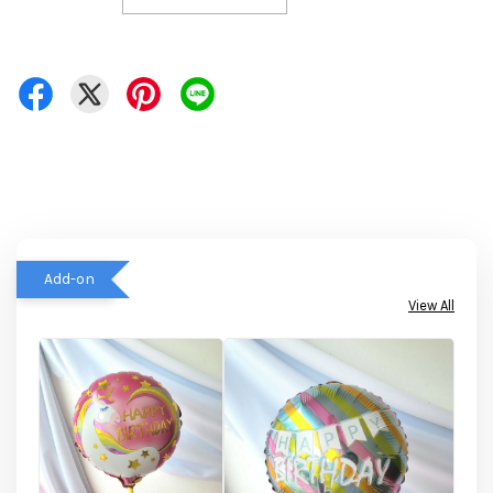
Add-on
View All