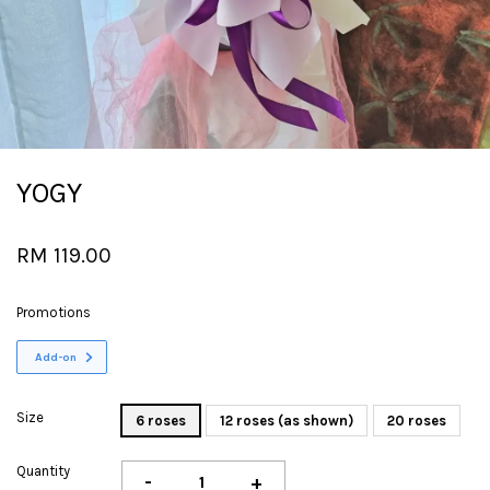
YOGY
RM 119.00
Promotions
Add-on
Size
6 roses
12 roses (as shown)
20 roses
Quantity
-
+