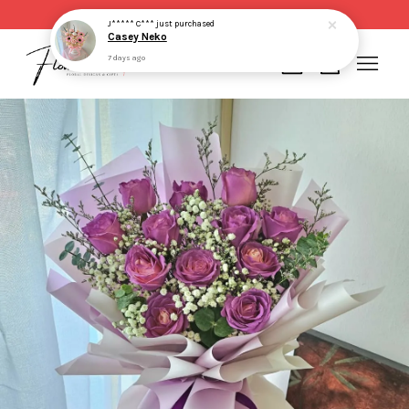
Same day delivery for order made before 2pm
J***** C***
just purchased
Casey Neko
7 days ago
Your cart is currently empty.
CONTINUE SHOPPING