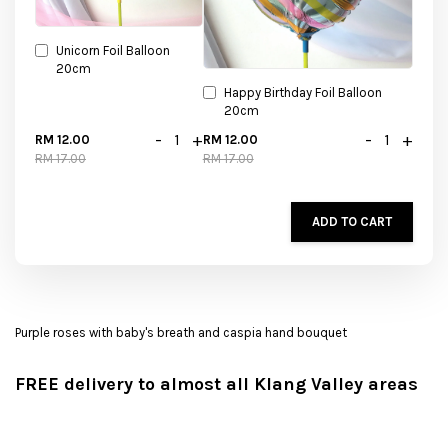
Unicorn Foil Balloon
20cm
Happy Birthday Foil Balloon
20cm
-
+
-
+
RM 12.00
RM 12.00
RM 17.00
RM 17.00
ADD TO CART
Purple roses with baby's breath and caspia hand bouquet
FREE delivery to almost all Klang Valley areas