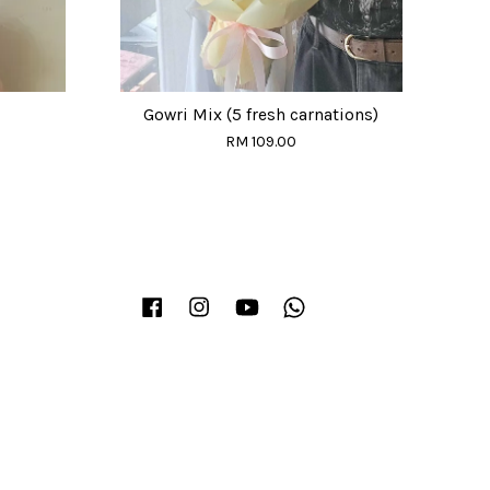
Gowri Mix (5 fresh carnations)
RM 109.00
Facebook
Instagram
YouTube
Whatsapp