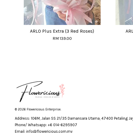
ARLO Plus Extra (3 Red Roses)
ARL
RM 139.00
© 2026 Flowericious Enterprise.
Address: 106M, Jalan SS 21/35 Damansara Utama, 47400 Petaling Jay
Phone/ Whatsapp: +6 014-6295907
Email: info@flowericious.com.my