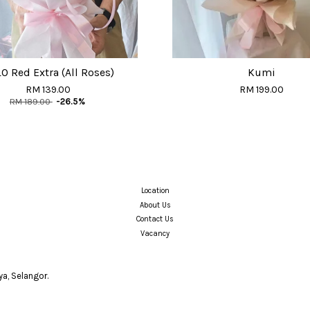
O Red Extra (All Roses)
Kumi
RM 139.00
RM 199.00
RM 189.00
-26.5%
Location
About Us
Contact Us
Vacancy
a, Selangor.