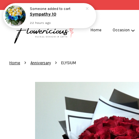
Someone
added to cart
Sympathy 10
22 hours ago
Home
Occasion
›
›
Home
Anniversary
ELYSIUM