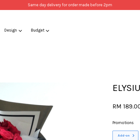
Same day delivery for order made before 2pm
Design
Budget
Your cart is currently empty.
CONTINUE SHOPPING
ELYSI
RM 189.0
Promotions
Add-on