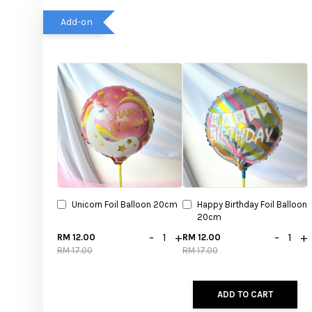
Add-on
Unicorn Foil Balloon 20cm
Happy Birthday Foil Balloon
20cm
-
+
-
+
RM 12.00
RM 12.00
RM 17.00
RM 17.00
ADD TO CART