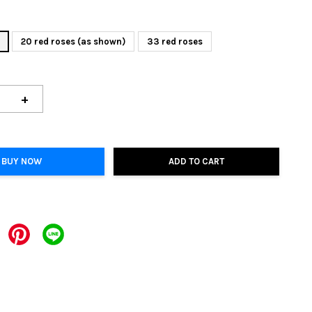
20 red roses (as shown)
33 red roses
+
BUY NOW
ADD TO CART