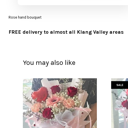
Rose hand bouquet
FREE delivery to almost all Klang Valley areas
You may also like
SALE