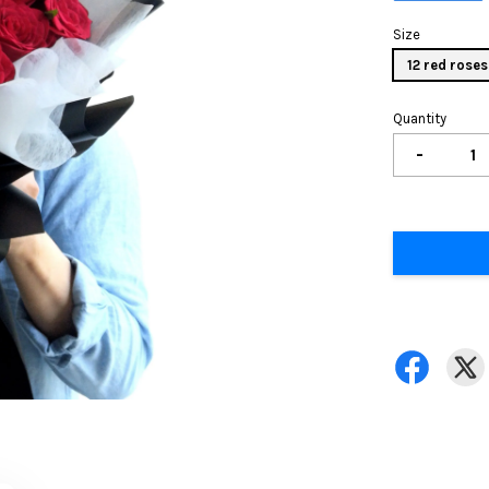
Size
12 red roses
Quantity
-