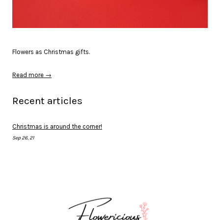
Flowers as Christmas gifts.
Read more →
Recent articles
Christmas is around the corner!
Sep 26, 21