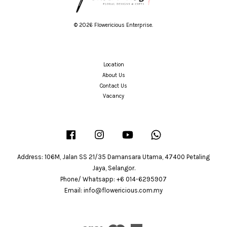
© 2026 Flowericious Enterprise.
Location
About Us
Contact Us
Vacancy
Facebook
Instagram
YouTube
Whatsapp
Address: 106M, Jalan SS 21/35 Damansara Utama, 47400 Petaling
Jaya, Selangor.
Phone/ Whatsapp: +6 014-6295907
Email: info@flowericious.com.my
Visa
Master
American