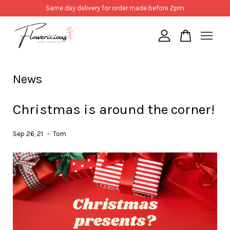
Same day delivery for order made before 2pm
Your cart is currently empty.
News
CONTINUE SHOPPING
Christmas is around the corner!
Sep 26, 21
Tom
•