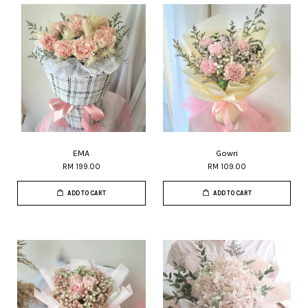
EMA
Gowri
RM 199.00
RM 109.00
ADD TO CART
ADD TO CART