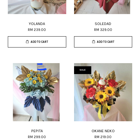
YOLANDA
SOLEDAD
RM 239.00
RM 329.00
ADD TO CART
ADD TO CART
SALE
PEPITA
OKANE NEKO
RM 299.00
RM 219.00