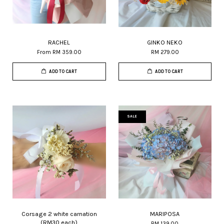
RACHEL
GINKO NEKO
From
RM 359.00
RM 279.00
ADD TO CART
ADD TO CART
SALE
Corsage 2 white carnation
MARIPOSA
(RM30 each)
RM 139.00