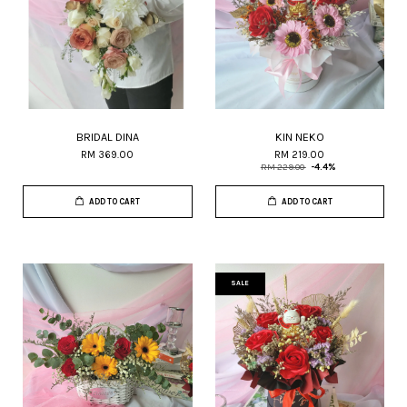
BRIDAL DINA
KIN NEKO
RM 369.00
RM 219.00
RM 229.00
-4.4%
ADD TO CART
ADD TO CART
SALE