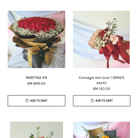
MARTINA 99
Corsage red rose 1 (RM25
each)
RM 899.00
RM 150.00
ADD TO CART
ADD TO CART