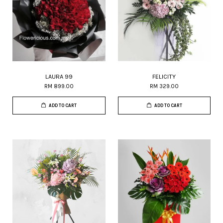
LAURA 99
FELICITY
RM 899.00
RM 329.00
ADD TO CART
ADD TO CART