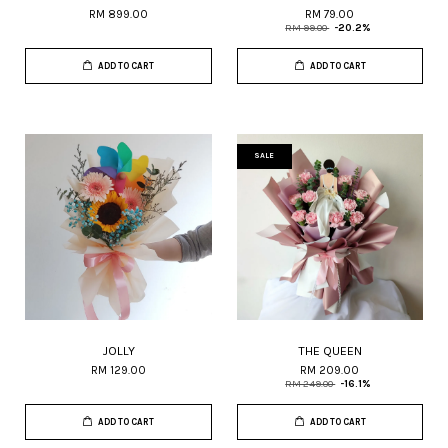
RM 899.00
RM 79.00
RM 99.00
-20.2%
ADD TO CART
ADD TO CART
SALE
JOLLY
THE QUEEN
RM 129.00
RM 209.00
RM 249.00
-16.1%
ADD TO CART
ADD TO CART