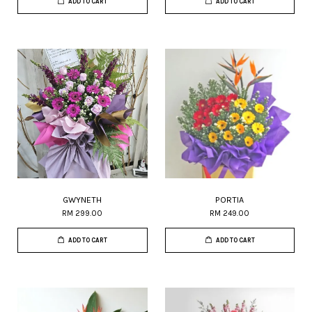
ADD TO CART
ADD TO CART
GWYNETH
PORTIA
RM 299.00
RM 249.00
ADD TO CART
ADD TO CART