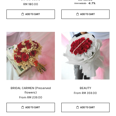
RM 149.00
-6.7%
RM 180.00
ADD TO CART
ADD TO CART
BRIDAL CARMEN (Preserved
BEAUTY
flowers)
From
RM 359.00
From
RM 239.00
ADD TO CART
ADD TO CART