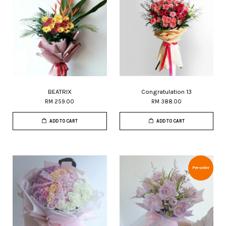
BEATRIX
Congratulation 13
RM 259.00
RM 388.00
ADD TO CART
ADD TO CART
Pre-order