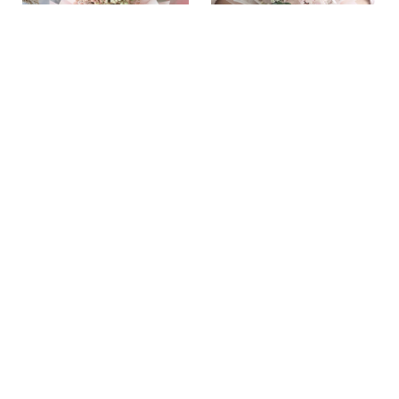
ARLO
SOPHIA
RM 99.00
RM 149.00
ADD TO CART
ADD TO CART