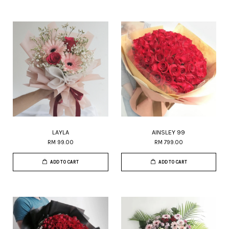
LAYLA
AINSLEY 99
RM 99.00
RM 799.00
ADD TO CART
ADD TO CART