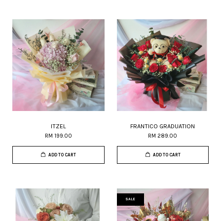
ITZEL
FRANTICO GRADUATION
RM 199.00
RM 289.00
ADD TO CART
ADD TO CART
SALE