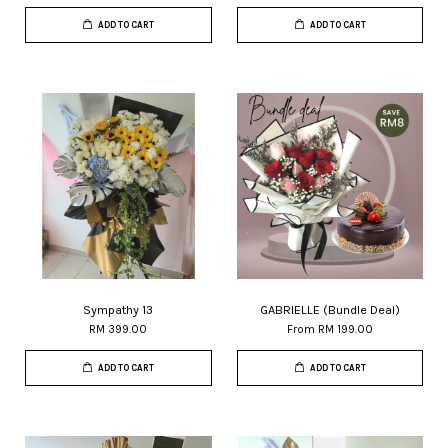
ADD TO CART
ADD TO CART
Sympathy 13
GABRIELLE (Bundle Deal)
RM 399.00
From
RM 199.00
ADD TO CART
ADD TO CART