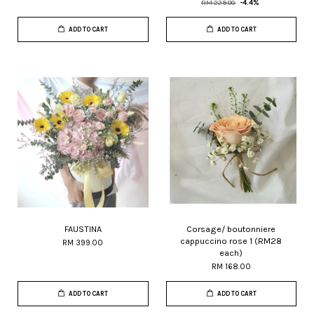
RM 229.00
-4.4%
ADD TO CART
ADD TO CART
FAUSTINA
Corsage/ boutonniere
cappuccino rose 1 (RM28
RM 399.00
each)
RM 168.00
ADD TO CART
ADD TO CART