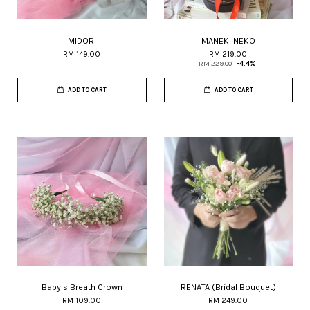
MIDORI
MANEKI NEKO
RM 149.00
RM 219.00
RM 229.00
-4.4%
ADD TO CART
ADD TO CART
Baby's Breath Crown
RENATA (Bridal Bouquet)
RM 109.00
RM 249.00