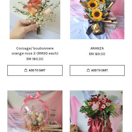
Corsage/ boutonniere
ARANZA
orange rose 2 (RM30 each)
RM 169.00
RM 180.00
ADD TO CART
ADD TO CART