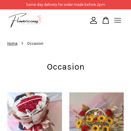
Same day delivery for order made before 2pm
Your cart is currently empty.
›
Home
Occasion
CONTINUE SHOPPING
Occasion