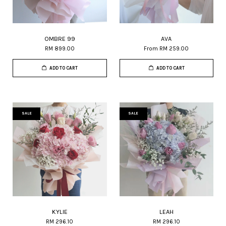
OMBRE 99
AVA
RM 899.00
From
RM 259.00
ADD TO CART
ADD TO CART
SALE
SALE
KYLIE
LEAH
RM 296.10
RM 296.10