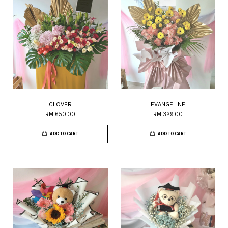
CLOVER
EVANGELINE
RM 650.00
RM 329.00
ADD TO CART
ADD TO CART