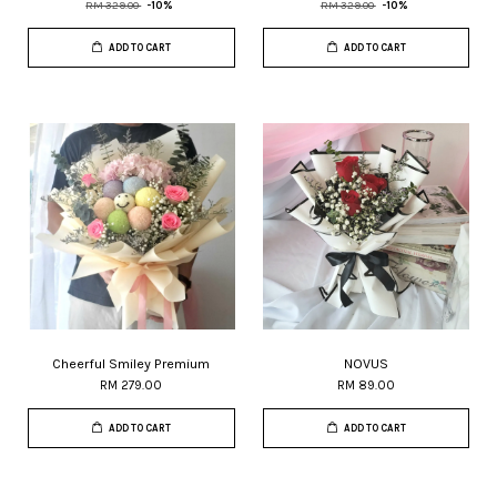
RM 329.00
-10%
RM 329.00
-10%
ADD TO CART
ADD TO CART
Cheerful Smiley Premium
NOVUS
RM 279.00
RM 89.00
ADD TO CART
ADD TO CART