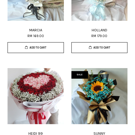
MARCIA
HOLLAND
RM 169.00
RM 179.00
ADD TO CART
ADD TO CART
SALE
HEIDI 99
SUNNY