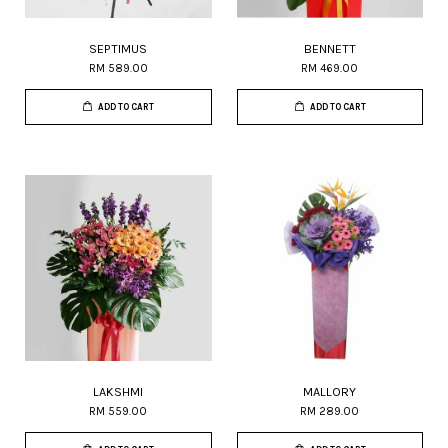
SEPTIMUS
BENNETT
RM 589.00
RM 469.00
ADD TO CART
ADD TO CART
LAKSHMI
MALLORY
RM 559.00
RM 289.00